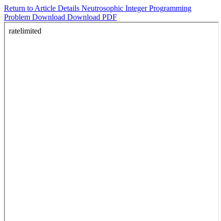
Return to Article Details
Neutrosophic Integer Programming
Problem
Download
Download PDF