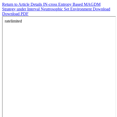
Return to Article Details
IN-cross Entropy Based MAGDM
Strategy under Interval Neutrosophic Set Environment
Download
Download PDF