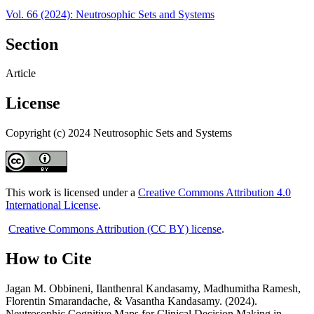
Vol. 66 (2024): Neutrosophic Sets and Systems
Section
Article
License
Copyright (c) 2024 Neutrosophic Sets and Systems
This work is licensed under a
Creative Commons Attribution 4.0
International License
.
Creative Commons Attribution (CC BY) license
.
How to Cite
Jagan M. Obbineni, Ilanthenral Kandasamy, Madhumitha Ramesh,
Florentin Smarandache, & Vasantha Kandasamy. (2024).
Neutrosophic Cognitive Maps for Clinical Decision Making in