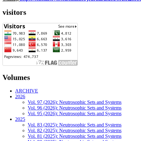
visitors
Volumes
ARCHIVE
2026
Vol. 97 (2026): Neutrosophic Sets and Systems
Vol. 96 (2026): Neutrosophic Sets and Systems
Vol. 95 (2026): Neutrosophic Sets and Systems
2025
Vol. 83 (2025): Neutrosophic Sets and Systems
Vol. 82 (2025): Neutrosophic Sets and Systems
Vol. 81 (2025): Neutrosophic Sets and Systems