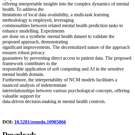
offering interpretable insights into the complex dynamics of mental
health. To address the
limitations of local data availability, a multi-task learning
methodology is employed, leveraging
commonalities between related mental health prediction tasks to
enhance modelling. Experiments
are done on a synthetic mental health dataset to validate the
proposed approach, demonstrating
significant improvements. The decentralized nature of the approach
ensures robust privacy
guarantees by preventing direct access to patient data. The proposed
framework contributes to the
responsible application of soft computing and AI in the sensitive
mental health domain.
Furthermore, the interpretability of NCM models facilitates a
nuanced analysis of indeterminate
interrelationships between various psychological concepts, offering
valuable support for
data-driven decision-making in mental health contexts.
DOI:
10.5281/zenodo.10905866
Downloads