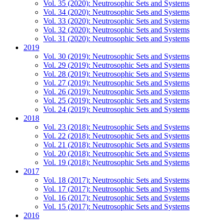
Vol. 35 (2020): Neutrosophic Sets and Systems
Vol. 34 (2020): Neutrosophic Sets and Systems
Vol. 33 (2020): Neutrosophic Sets and Systems
Vol. 32 (2020): Neutrosophic Sets and Systems
Vol. 31 (2020): Neutrosophic Sets and Systems
2019
Vol. 30 (2019): Neutrosophic Sets and Systems
Vol. 29 (2019): Neutrosophic Sets and Systems
Vol. 28 (2019): Neutrosophic Sets and Systems
Vol. 27 (2019): Neutrosophic Sets and Systems
Vol. 26 (2019): Neutrosophic Sets and Systems
Vol. 25 (2019): Neutrosophic Sets and Systems
Vol. 24 (2019): Neutrosophic Sets and Systems
2018
Vol. 23 (2018): Neutrosophic Sets and Systems
Vol. 22 (2018): Neutrosophic Sets and Systems
Vol. 21 (2018): Neutrosophic Sets and Systems
Vol. 20 (2018): Neutrosophic Sets and Systems
Vol. 19 (2018): Neutrosophic Sets and Systems
2017
Vol. 18 (2017): Neutrosophic Sets and Systems
Vol. 17 (2017): Neutrosophic Sets and Systems
Vol. 16 (2017): Neutrosophic Sets and Systems
Vol. 15 (2017): Neutrosophic Sets and Systems
2016