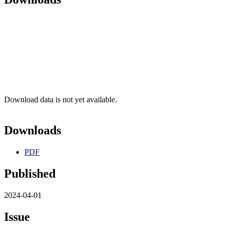
Download data is not yet available.
Downloads
PDF
Published
2024-04-01
Issue