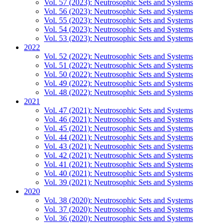
Vol. 57 (2023): Neutrosophic Sets and Systems
Vol. 56 (2023): Neutrosophic Sets and Systems
Vol. 55 (2023): Neutrosophic Sets and Systems
Vol. 54 (2023): Neutrosophic Sets and Systems
Vol. 53 (2023): Neutrosophic Sets and Systems
2022
Vol. 52 (2022): Neutrosophic Sets and Systems
Vol. 51 (2022): Neutrosophic Sets and Systems
Vol. 50 (2022): Neutrosophic Sets and Systems
Vol. 49 (2022): Neutrosophic Sets and Systems
Vol. 48 (2022): Neutrosophic Sets and Systems
2021
Vol. 47 (2021): Neutrosophic Sets and Systems
Vol. 46 (2021): Neutrosophic Sets and Systems
Vol. 45 (2021): Neutrosophic Sets and Systems
Vol. 44 (2021): Neutrosophic Sets and Systems
Vol. 43 (2021): Neutrosophic Sets and Systems
Vol. 42 (2021): Neutrosophic Sets and Systems
Vol. 41 (2021): Neutrosophic Sets and Systems
Vol. 40 (2021): Neutrosophic Sets and Systems
Vol. 39 (2021): Neutrosophic Sets and Systems
2020
Vol. 38 (2020): Neutrosophic Sets and Systems
Vol. 37 (2020): Neutrosophic Sets and Systems
Vol. 36 (2020): Neutrosophic Sets and Systems