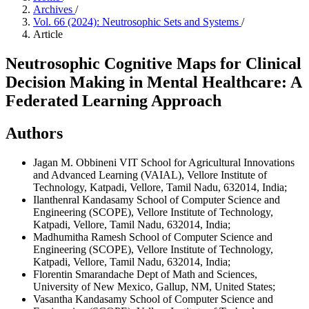
Archives
/
Vol. 66 (2024): Neutrosophic Sets and Systems
/
Article
Neutrosophic Cognitive Maps for Clinical
Decision Making in Mental Healthcare: A
Federated Learning Approach
Authors
Jagan M. Obbineni
VIT School for Agricultural Innovations
and Advanced Learning (VAIAL), Vellore Institute of
Technology, Katpadi, Vellore, Tamil Nadu, 632014, India;
Ilanthenral Kandasamy
School of Computer Science and
Engineering (SCOPE), Vellore Institute of Technology,
Katpadi, Vellore, Tamil Nadu, 632014, India;
Madhumitha Ramesh
School of Computer Science and
Engineering (SCOPE), Vellore Institute of Technology,
Katpadi, Vellore, Tamil Nadu, 632014, India;
Florentin Smarandache
Dept of Math and Sciences,
University of New Mexico, Gallup, NM, United States;
Vasantha Kandasamy
School of Computer Science and