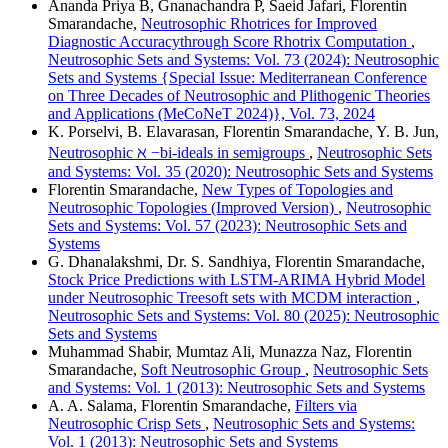
Ananda Priya B, Gnanachandra P, Saeid Jafari, Florentin
Smarandache,
Neutrosophic Rhotrices for Improved
Diagnostic Accuracythrough Score Rhotrix Computation
,
Neutrosophic Sets and Systems: Vol. 73 (2024): Neutrosophic
Sets and Systems {Special Issue: Mediterranean Conference
on Three Decades of Neutrosophic and Plithogenic Theories
and Applications (MeCoNeT 2024)}, Vol. 73, 2024
K. Porselvi, B. Elavarasan, Florentin Smarandache, Y. B. Jun,
Neutrosophic ℵ −bi-ideals in semigroups
,
Neutrosophic Sets
and Systems: Vol. 35 (2020): Neutrosophic Sets and Systems
Florentin Smarandache,
New Types of Topologies and
Neutrosophic Topologies (Improved Version)
,
Neutrosophic
Sets and Systems: Vol. 57 (2023): Neutrosophic Sets and
Systems
G. Dhanalakshmi, Dr. S. Sandhiya, Florentin Smarandache,
Stock Price Predictions with LSTM-ARIMA Hybrid Model
under Neutrosophic Treesoft sets with MCDM interaction
,
Neutrosophic Sets and Systems: Vol. 80 (2025): Neutrosophic
Sets and Systems
Muhammad Shabir, Mumtaz Ali, Munazza Naz, Florentin
Smarandache,
Soft Neutrosophic Group
,
Neutrosophic Sets
and Systems: Vol. 1 (2013): Neutrosophic Sets and Systems
A. A. Salama, Florentin Smarandache,
Filters via
Neutrosophic Crisp Sets
,
Neutrosophic Sets and Systems:
Vol. 1 (2013): Neutrosophic Sets and Systems