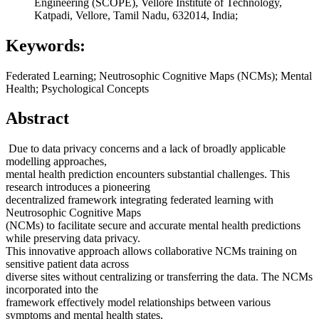
Engineering (SCOPE), Vellore Institute of Technology,
Katpadi, Vellore, Tamil Nadu, 632014, India;
Keywords:
Federated Learning; Neutrosophic Cognitive Maps (NCMs); Mental
Health; Psychological Concepts
Abstract
Due to data privacy concerns and a lack of broadly applicable
modelling approaches,
mental health prediction encounters substantial challenges. This
research introduces a pioneering
decentralized framework integrating federated learning with
Neutrosophic Cognitive Maps
(NCMs) to facilitate secure and accurate mental health predictions
while preserving data privacy.
This innovative approach allows collaborative NCMs training on
sensitive patient data across
diverse sites without centralizing or transferring the data. The NCMs
incorporated into the
framework effectively model relationships between various
symptoms and mental health states,