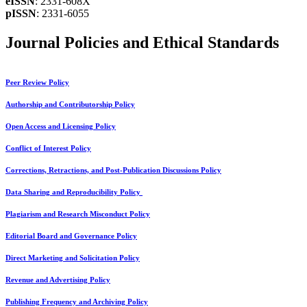
eISSN
: 2331-608X
pISSN
: 2331-6055
Journal Policies and Ethical Standards
Peer Review Policy
Authorship and Contributorship Policy
Open Access and Licensing Policy
Conflict of Interest Policy
Corrections, Retractions, and Post-Publication Discussions Policy
Data Sharing and Reproducibility Policy
Plagiarism and Research Misconduct Policy
Editorial Board and Governance Policy
Direct Marketing and Solicitation Policy
Revenue and Advertising Policy
Publishing Frequency and Archiving Policy