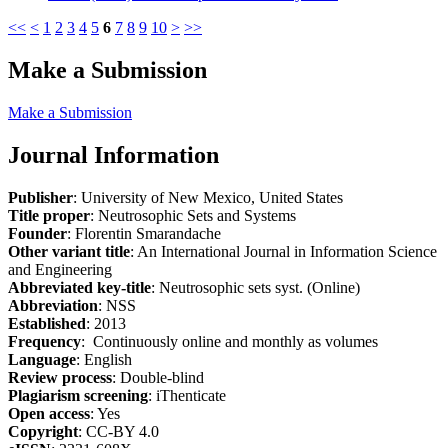
<<
<
1
2
3
4
5
6
7
8
9
10
>
>>
Make a Submission
Make a Submission
Journal Information
Publisher
: University of New Mexico, United States
Title proper
: Neutrosophic Sets and Systems
Founder
: Florentin Smarandache
Other variant title
: An International Journal in Information Science
and Engineering
Abbreviated key-title
: Neutrosophic sets syst. (Online)
Abbreviation
: NSS
Established
: 2013
Frequency
: Continuously online and monthly as volumes
Language
: English
Review process
: Double-blind
Plagiarism screening
: iThenticate
Open access
: Yes
Copyright
: CC-BY 4.0