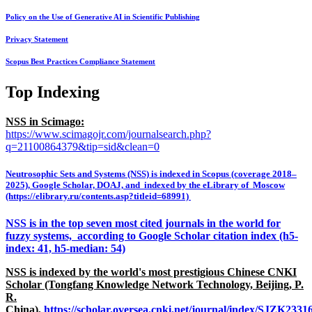
Policy on the Use of Generative AI in Scientific Publishing
Privacy Statement
Scopus Best Practices Compliance Statement
Top Indexing
NSS in Scimago:
https://www.scimagojr.com/journalsearch.php?
q=21100864379&tip=sid&clean=0
Neutrosophic Sets and Systems (NSS) is indexed in Scopus (coverage 2018–
2025), Google Scholar, DOAJ, and indexed by the eLibrary of Moscow
(https://elibrary.ru/contents.asp?titleid=68991)
NSS is in the top seven most cited journals in the world for
fuzzy systems, according to Google Scholar citation index (h5-
index: 41, h5-median: 54)
NSS is indexed by the world's most prestigious Chinese CNKI
Scholar (Tongfang Knowledge Network Technology, Beijing, P.
R.
China),
https://scholar.oversea.cnki.net/journal/index/SJZK233