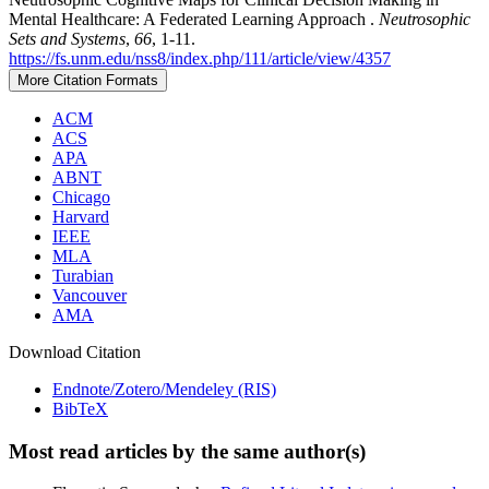
Mental Healthcare: A Federated Learning Approach .
Neutrosophic
Sets and Systems
,
66
, 1-11.
https://fs.unm.edu/nss8/index.php/111/article/view/4357
More Citation Formats
ACM
ACS
APA
ABNT
Chicago
Harvard
IEEE
MLA
Turabian
Vancouver
AMA
Download Citation
Endnote/Zotero/Mendeley (RIS)
BibTeX
Most read articles by the same author(s)