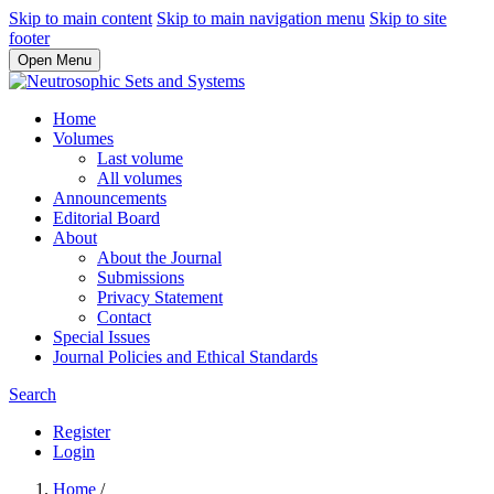
Skip to main content
Skip to main navigation menu
Skip to site
footer
Open Menu
Home
Volumes
Last volume
All volumes
Announcements
Editorial Board
About
About the Journal
Submissions
Privacy Statement
Contact
Special Issues
Journal Policies and Ethical Standards
Search
Register
Login
Home
/