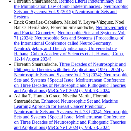
Florentin Smarandache,
Refined Literal Indeterminacy and
the Multiplication Law of Sub-Indeterminacies
,
Neutrosophic
Sets and Systems: Vol. 9 (2015): Neutrosophic Sets and
Systems
Erick González-Caballero, Maikel Y. Leyva-Vázquez, Noel
Batista-Hernández, Florentin Smarandache,
NeutroGeometry
and Fractal Geometry
,
Neutrosophic Sets and Systems: Vol.
71 (2024): Neutrosophic Sets and Systems {Proceedings of
the International Conference called NeutroGeometry,
NeutroAlgebra, and Their Applications, Universidad de
Habana, Cuban Academy of Sciences et al., Havana, Cuba,
12-14 August 2024}
Florentin Smarandache,
Three Decades of Neutrosophic and
Plithogenic Theories with their Applications (1995 - 2024)
,
Neutrosophic Sets and Systems: Vol. 73 (2024): Neutrosophic
Sets and Systems {Special Issue: Mediterranean Conference
on Three Decades of Neutrosophic and Plithogenic Theories
and Applications (MeCoNeT 2024)}, Vol. 73, 2024
Ashika T, Hannah Grace, Nivetha Martin, Florentin
Smarandache,
Enhanced Neutrosophic Set and Machine
Learning Approach for Breast Cancer Prediction
,
Neutrosophic Sets and Systems: Vol. 73 (2024): Neutrosophic
Sets and Systems {Special Issue: Mediterranean Conference
on Three Decades of Neutrosophic and Plithogenic Theories
and Applications (MeCoNeT 2024)}, Vol. 73, 2024