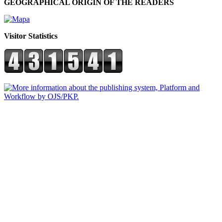
GEOGRAPHICAL ORIGIN OF THE READERS
Visitor Statistics