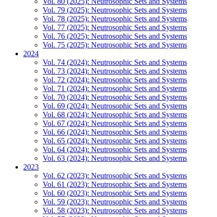
Vol. 80 (2025): Neutrosophic Sets and Systems
Vol. 79 (2025): Neutrosophic Sets and Systems
Vol. 78 (2025): Neutrosophic Sets and Systems
Vol. 77 (2025): Neutrosophic Sets and Systems
Vol. 76 (2025): Neutrosophic Sets and Systems
Vol. 75 (2025): Neutrosophic Sets and Systems
2024
Vol. 74 (2024): Neutrosophic Sets and Systems
Vol. 73 (2024): Neutrosophic Sets and Systems
Vol. 72 (2024): Neutrosophic Sets and Systems
Vol. 71 (2024): Neutrosophic Sets and Systems
Vol. 70 (2024): Neutrosophic Sets and Systems
Vol. 69 (2024): Neutrosophic Sets and Systems
Vol. 68 (2024): Neutrosophic Sets and Systems
Vol. 67 (2024): Neutrosophic Sets and Systems
Vol. 66 (2024): Neutrosophic Sets and Systems
Vol. 65 (2024): Neutrosophic Sets and Systems
Vol. 64 (2024): Neutrosophic Sets and Systems
Vol. 63 (2024): Neutrosophic Sets and Systems
2023
Vol. 62 (2023): Neutrosophic Sets and Systems
Vol. 61 (2023): Neutrosophic Sets and Systems
Vol. 60 (2023): Neutrosophic Sets and Systems
Vol. 59 (2023): Neutrosophic Sets and Systems
Vol. 58 (2023): Neutrosophic Sets and Systems