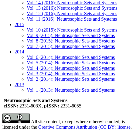
Vol. 14 (2016): Neutrosophic Sets and Systems
Vol. 13 (2016): Neutrosophic Sets and Systems
Vol. 12 (2016): Neutrosophic Sets and Systems
Vol. 11 (2016): Neutrosophic Sets and Systems
2015
Vol. 10 (2015): Neutrosophic Sets and Systems
Vol. 9 (2015): Neutrosophic Sets and Systems
Vol. 8 (2015): Neutrosophic Sets and Systems
Vol. 7 (2015): Neutrosophic Sets and Systems
2014
Vol. 6 (2014): Neutrosophic Sets and Systems
Vol. 5 (2014): Neutrosophic Sets and Systems
Vol. 4 (2014): Neutrosophic Sets and Systems
Vol. 3 (2014): Neutrosophic Sets and Systems
Vol. 2 (2014): Neutrosophic Sets and Systems
2013
Vol. 1 (2013): Neutrosophic Sets and Systems
Neutrosophic Sets and Systems
eISSN:
2331-608X,
pISSN:
2331-6055
All site content, except where otherwise noted, is
licensed under the
Creative Commons Attribution (CC BY) license
.