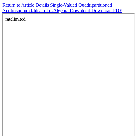
Return to Article Details
Single-Valued Quadripartitioned
Neutrosophic d-Ideal of d-Algebra
Download
Download PDF