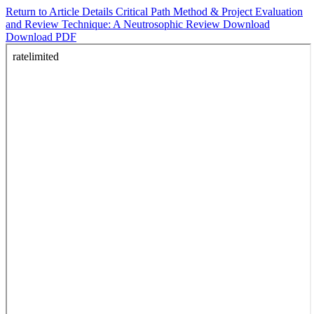
Return to Article Details
Critical Path Method & Project Evaluation
and Review Technique: A Neutrosophic Review
Download
Download PDF