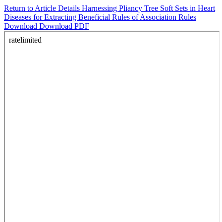
Return to Article Details
Harnessing Pliancy Tree Soft Sets in Heart
Diseases for Extracting Beneficial Rules of Association Rules
Download
Download PDF