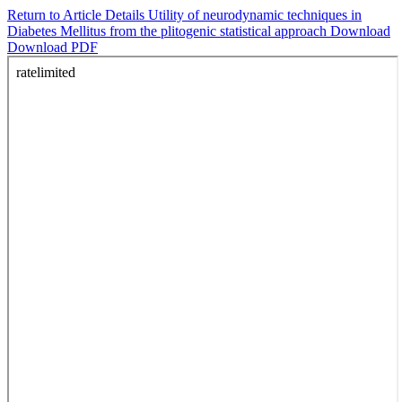
Return to Article Details
Utility of neurodynamic techniques in
Diabetes Mellitus from the plitogenic statistical approach
Download
Download PDF