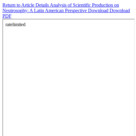
Return to Article Details
Analysis of Scientific Production on
Neutrosophy: A Latin American Perspective
Download
Download
PDF