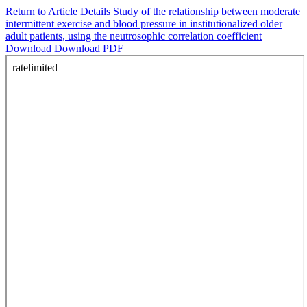
Return to Article Details
Study of the relationship between moderate
intermittent exercise and blood pressure in institutionalized older
adult patients, using the neutrosophic correlation coefficient
Download
Download PDF