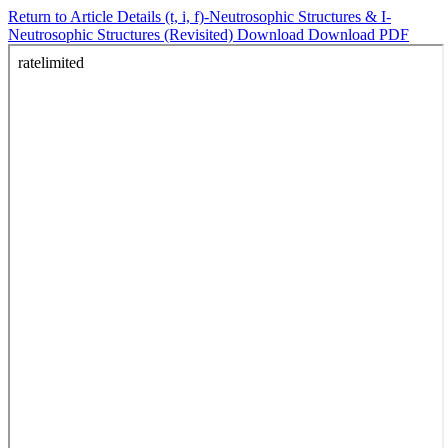
Return to Article Details
(t, i, f)-Neutrosophic Structures & I-
Neutrosophic Structures (Revisited)
Download
Download PDF