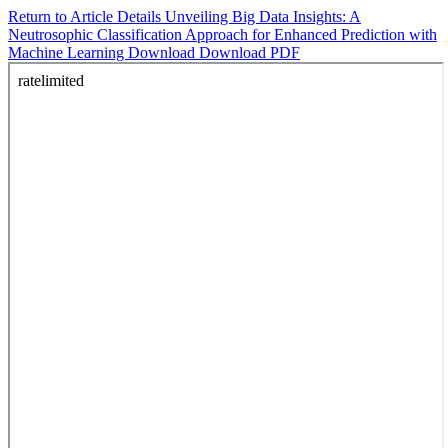
Return to Article Details
Unveiling Big Data Insights: A
Neutrosophic Classification Approach for Enhanced Prediction with
Machine Learning
Download
Download PDF