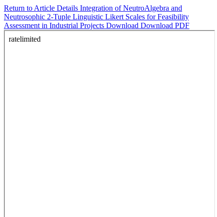
Return to Article Details
Integration of NeutroAlgebra and
Neutrosophic 2-Tuple Linguistic Likert Scales for Feasibility
Assessment in Industrial Projects
Download
Download PDF