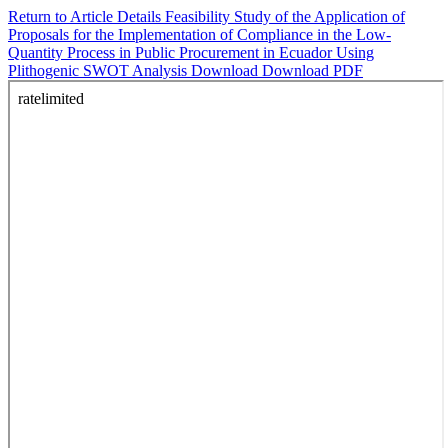
Return to Article Details
Feasibility Study of the Application of
Proposals for the Implementation of Compliance in the Low-
Quantity Process in Public Procurement in Ecuador Using
Plithogenic SWOT Analysis
Download
Download PDF