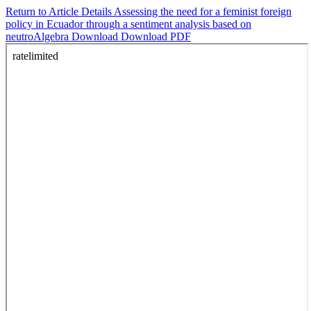
Return to Article Details
Assessing the need for a feminist foreign
policy in Ecuador through a sentiment analysis based on
neutroAlgebra
Download
Download PDF