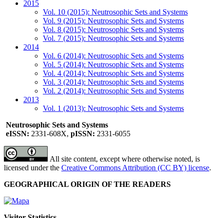
2015
Vol. 10 (2015): Neutrosophic Sets and Systems
Vol. 9 (2015): Neutrosophic Sets and Systems
Vol. 8 (2015): Neutrosophic Sets and Systems
Vol. 7 (2015): Neutrosophic Sets and Systems
2014
Vol. 6 (2014): Neutrosophic Sets and Systems
Vol. 5 (2014): Neutrosophic Sets and Systems
Vol. 4 (2014): Neutrosophic Sets and Systems
Vol. 3 (2014): Neutrosophic Sets and Systems
Vol. 2 (2014): Neutrosophic Sets and Systems
2013
Vol. 1 (2013): Neutrosophic Sets and Systems
Neutrosophic Sets and Systems
eISSN:
2331-608X,
pISSN:
2331-6055
All site content, except where otherwise noted, is
licensed under the
Creative Commons Attribution (CC BY) license
.
GEOGRAPHICAL ORIGIN OF THE READERS
Visitor Statistics