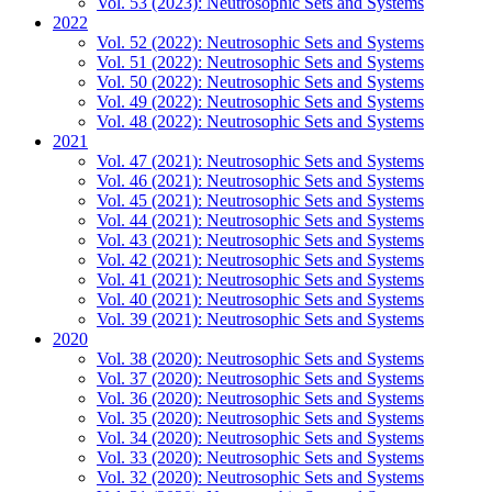
Vol. 53 (2023): Neutrosophic Sets and Systems
2022
Vol. 52 (2022): Neutrosophic Sets and Systems
Vol. 51 (2022): Neutrosophic Sets and Systems
Vol. 50 (2022): Neutrosophic Sets and Systems
Vol. 49 (2022): Neutrosophic Sets and Systems
Vol. 48 (2022): Neutrosophic Sets and Systems
2021
Vol. 47 (2021): Neutrosophic Sets and Systems
Vol. 46 (2021): Neutrosophic Sets and Systems
Vol. 45 (2021): Neutrosophic Sets and Systems
Vol. 44 (2021): Neutrosophic Sets and Systems
Vol. 43 (2021): Neutrosophic Sets and Systems
Vol. 42 (2021): Neutrosophic Sets and Systems
Vol. 41 (2021): Neutrosophic Sets and Systems
Vol. 40 (2021): Neutrosophic Sets and Systems
Vol. 39 (2021): Neutrosophic Sets and Systems
2020
Vol. 38 (2020): Neutrosophic Sets and Systems
Vol. 37 (2020): Neutrosophic Sets and Systems
Vol. 36 (2020): Neutrosophic Sets and Systems
Vol. 35 (2020): Neutrosophic Sets and Systems
Vol. 34 (2020): Neutrosophic Sets and Systems
Vol. 33 (2020): Neutrosophic Sets and Systems
Vol. 32 (2020): Neutrosophic Sets and Systems