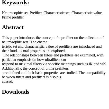
Keywords:
Neutrosophic set, Prefilter, Characteristic set, Characteristic value,
Prime prefilter
Abstract
This paper introduces the concept of a prefilter on the collection of
neutrosophic sets. The charac
teristic set and characteristic value of prefilters are introduced and
their fundamental properties are explored.
The relationships between filters and prefilters are examined, with
particular emphasis on how ultrafilters cor
respond to maximal filters via specific mappings such as iK and wK
Additionally, the concept of prime prefilters
are defined and their basic properties are studied. The compatibility
between filters and prefilters is also dis
cussed.
Downloads