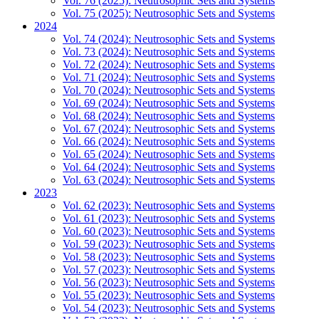
Vol. 76 (2025): Neutrosophic Sets and Systems
Vol. 75 (2025): Neutrosophic Sets and Systems
2024
Vol. 74 (2024): Neutrosophic Sets and Systems
Vol. 73 (2024): Neutrosophic Sets and Systems
Vol. 72 (2024): Neutrosophic Sets and Systems
Vol. 71 (2024): Neutrosophic Sets and Systems
Vol. 70 (2024): Neutrosophic Sets and Systems
Vol. 69 (2024): Neutrosophic Sets and Systems
Vol. 68 (2024): Neutrosophic Sets and Systems
Vol. 67 (2024): Neutrosophic Sets and Systems
Vol. 66 (2024): Neutrosophic Sets and Systems
Vol. 65 (2024): Neutrosophic Sets and Systems
Vol. 64 (2024): Neutrosophic Sets and Systems
Vol. 63 (2024): Neutrosophic Sets and Systems
2023
Vol. 62 (2023): Neutrosophic Sets and Systems
Vol. 61 (2023): Neutrosophic Sets and Systems
Vol. 60 (2023): Neutrosophic Sets and Systems
Vol. 59 (2023): Neutrosophic Sets and Systems
Vol. 58 (2023): Neutrosophic Sets and Systems
Vol. 57 (2023): Neutrosophic Sets and Systems
Vol. 56 (2023): Neutrosophic Sets and Systems
Vol. 55 (2023): Neutrosophic Sets and Systems
Vol. 54 (2023): Neutrosophic Sets and Systems