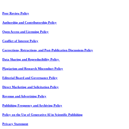
Peer Review Policy
Authorship and Contributorship Policy
Open Access and Licensing Policy
Conflict of Interest Policy
Corrections, Retractions, and Post-Publication Discussions Policy
Data Sharing and Reproducibility Policy
Plagiarism and Research Misconduct Policy
Editorial Board and Governance Policy
Direct Marketing and Solicitation Policy
Revenue and Advertising Policy
Publishing Frequency and Archiving Policy
Policy on the Use of Generative AI in Scientific Publishing
Privacy Statement