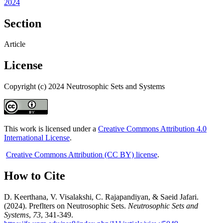
2024
Section
Article
License
Copyright (c) 2024 Neutrosophic Sets and Systems
This work is licensed under a
Creative Commons Attribution 4.0
International License
.
Creative Commons Attribution (CC BY) license
.
How to Cite
D. Keerthana, V. Visalakshi, C. Rajapandiyan, & Saeid Jafari.
(2024). Preflters on Neutrosophic Sets.
Neutrosophic Sets and
Systems
,
73
, 341-349.