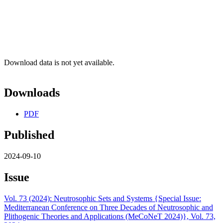
Download data is not yet available.
Downloads
PDF
Published
2024-09-10
Issue
Vol. 73 (2024): Neutrosophic Sets and Systems {Special Issue:
Mediterranean Conference on Three Decades of Neutrosophic and
Plithogenic Theories and Applications (MeCoNeT 2024)}, Vol. 73,