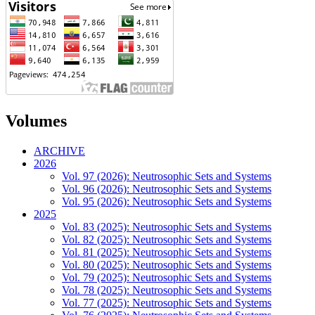
Volumes
ARCHIVE
2026
Vol. 97 (2026): Neutrosophic Sets and Systems
Vol. 96 (2026): Neutrosophic Sets and Systems
Vol. 95 (2026): Neutrosophic Sets and Systems
2025
Vol. 83 (2025): Neutrosophic Sets and Systems
Vol. 82 (2025): Neutrosophic Sets and Systems
Vol. 81 (2025): Neutrosophic Sets and Systems
Vol. 80 (2025): Neutrosophic Sets and Systems
Vol. 79 (2025): Neutrosophic Sets and Systems
Vol. 78 (2025): Neutrosophic Sets and Systems
Vol. 77 (2025): Neutrosophic Sets and Systems