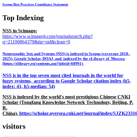
Scopus Best Practices Compliance Statement
Top Indexing
NSS in Scimago:
https://www.scimagojr.com/journalsearch.php?
q=21100864379&tip=sid&clean=0
Neutrosophic Sets and Systems (NSS) is indexed in Scopus (coverage 2018–
2025), Google Scholar, DOAJ, and indexed by the eLibrary of Moscow
(https://elibrary.ru/contents.asp?titleid=68991)
NSS is in the top seven most cited journals in the world for
fuzzy systems, according to Google Scholar citation index (h5-
index: 41, h5-median: 54)
NSS is indexed by the world's most prestigious Chinese CNKI
Scholar (Tongfang Knowledge Network Technology, Beijing, P.
R.
China),
https://scholar.oversea.cnki.net/journal/index/SJZK233
visitors