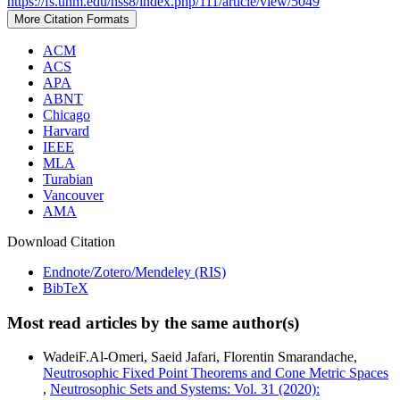
https://fs.unm.edu/nss8/index.php/111/article/view/5049
More Citation Formats
ACM
ACS
APA
ABNT
Chicago
Harvard
IEEE
MLA
Turabian
Vancouver
AMA
Download Citation
Endnote/Zotero/Mendeley (RIS)
BibTeX
Most read articles by the same author(s)
WadeiF.Al-Omeri, Saeid Jafari, Florentin Smarandache,
Neutrosophic Fixed Point Theorems and Cone Metric Spaces
,
Neutrosophic Sets and Systems: Vol. 31 (2020):