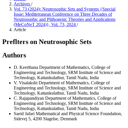
Archives
/
Vol. 73 (2024): Neutrosophic Sets and Systems {Special
Issue: Mediterranean Conference on Three Decades of
Neutrosophic and Plithogenic Theories and Applications
(MeCoNeT 2024)}, Vol. 73, 2024
/
Article
Preflters on Neutrosophic Sets
Authors
D. Keerthana
Department of Mathematics, College of
Engineering and Technology, SRM Institute of Science and
Technology, Kattankulathur, Tamil Nadu, India
V. Visalakshi
Department of Mathematics, College of
Engineering and Technology, SRM Institute of Science and
Technology, Kattankulathur, Tamil Nadu, India
C. Rajapandiyan
Department of Mathematics, College of
Engineering and Technology, SRM Institute of Science and
Technology, Kattankulathur, Tamil Nadu, India
Saeid Jafari
Mathematical and Physical Science Foundation,
Sidevej 5, 4200 Slagelse, Denmark