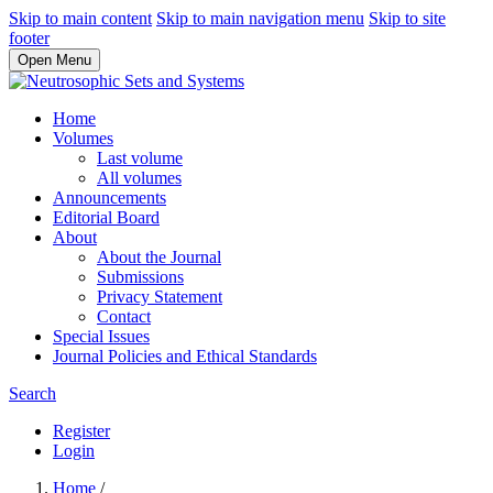
Skip to main content
Skip to main navigation menu
Skip to site
footer
Open Menu
Home
Volumes
Last volume
All volumes
Announcements
Editorial Board
About
About the Journal
Submissions
Privacy Statement
Contact
Special Issues
Journal Policies and Ethical Standards
Search
Register
Login
Home
/