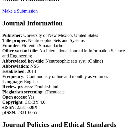
Make a Submission
Journal Information
Publisher
: University of New Mexico, United States
Title proper
: Neutrosophic Sets and Systems
Founder
: Florentin Smarandache
Other variant title
: An International Journal in Information Science
and Engineering
Abbreviated key-title
: Neutrosophic sets syst. (Online)
Abbreviation
: NSS
Established
: 2013
Frequency
: Continuously online and monthly as volumes
Language
: English
Review process
: Double-blind
Plagiarism screening
: iThenticate
Open access
: Yes
Copyright
: CC-BY 4.0
eISSN
: 2331-608X
pISSN
: 2331-6055
Journal Policies and Ethical Standards