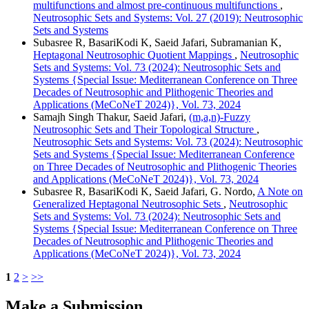
multifunctions and almost pre-continuous multifunctions
,
Neutrosophic Sets and Systems: Vol. 27 (2019): Neutrosophic
Sets and Systems
Subasree R, BasariKodi K, Saeid Jafari, Subramanian K,
Heptagonal Neutrosophic Quotient Mappings
,
Neutrosophic
Sets and Systems: Vol. 73 (2024): Neutrosophic Sets and
Systems {Special Issue: Mediterranean Conference on Three
Decades of Neutrosophic and Plithogenic Theories and
Applications (MeCoNeT 2024)}, Vol. 73, 2024
Samajh Singh Thakur, Saeid Jafari,
(m,a,n)-Fuzzy
Neutrosophic Sets and Their Topological Structure
,
Neutrosophic Sets and Systems: Vol. 73 (2024): Neutrosophic
Sets and Systems {Special Issue: Mediterranean Conference
on Three Decades of Neutrosophic and Plithogenic Theories
and Applications (MeCoNeT 2024)}, Vol. 73, 2024
Subasree R, BasariKodi K, Saeid Jafari, G. Nordo,
A Note on
Generalized Heptagonal Neutrosophic Sets
,
Neutrosophic
Sets and Systems: Vol. 73 (2024): Neutrosophic Sets and
Systems {Special Issue: Mediterranean Conference on Three
Decades of Neutrosophic and Plithogenic Theories and
Applications (MeCoNeT 2024)}, Vol. 73, 2024
1
2
>
>>
Make a Submission