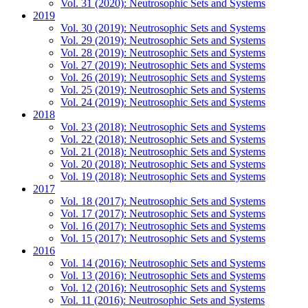
Vol. 31 (2020): Neutrosophic Sets and Systems
2019
Vol. 30 (2019): Neutrosophic Sets and Systems
Vol. 29 (2019): Neutrosophic Sets and Systems
Vol. 28 (2019): Neutrosophic Sets and Systems
Vol. 27 (2019): Neutrosophic Sets and Systems
Vol. 26 (2019): Neutrosophic Sets and Systems
Vol. 25 (2019): Neutrosophic Sets and Systems
Vol. 24 (2019): Neutrosophic Sets and Systems
2018
Vol. 23 (2018): Neutrosophic Sets and Systems
Vol. 22 (2018): Neutrosophic Sets and Systems
Vol. 21 (2018): Neutrosophic Sets and Systems
Vol. 20 (2018): Neutrosophic Sets and Systems
Vol. 19 (2018): Neutrosophic Sets and Systems
2017
Vol. 18 (2017): Neutrosophic Sets and Systems
Vol. 17 (2017): Neutrosophic Sets and Systems
Vol. 16 (2017): Neutrosophic Sets and Systems
Vol. 15 (2017): Neutrosophic Sets and Systems
2016
Vol. 14 (2016): Neutrosophic Sets and Systems
Vol. 13 (2016): Neutrosophic Sets and Systems
Vol. 12 (2016): Neutrosophic Sets and Systems
Vol. 11 (2016): Neutrosophic Sets and Systems