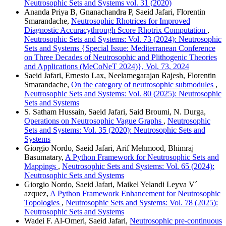
Neutrosophic Sets and Systems vol. 31 (2020)
Ananda Priya B, Gnanachandra P, Saeid Jafari, Florentin
Smarandache,
Neutrosophic Rhotrices for Improved
Diagnostic Accuracythrough Score Rhotrix Computation
,
Neutrosophic Sets and Systems: Vol. 73 (2024): Neutrosophic
Sets and Systems {Special Issue: Mediterranean Conference
on Three Decades of Neutrosophic and Plithogenic Theories
and Applications (MeCoNeT 2024)}, Vol. 73, 2024
Saeid Jafari, Ernesto Lax, Neelamegarajan Rajesh, Florentin
Smarandache,
On the category of neutrosophic submodules
,
Neutrosophic Sets and Systems: Vol. 80 (2025): Neutrosophic
Sets and Systems
S. Satham Hussain, Saeid Jafari, Said Broumi, N. Durga,
Operations on Neutrosophic Vague Graphs
,
Neutrosophic
Sets and Systems: Vol. 35 (2020): Neutrosophic Sets and
Systems
Giorgio Nordo, Saeid Jafari, Arif Mehmood, Bhimraj
Basumatary,
A Python Framework for Neutrosophic Sets and
Mappings
,
Neutrosophic Sets and Systems: Vol. 65 (2024):
Neutrosophic Sets and Systems
Giorgio Nordo, Saeid Jafari, Maikel Yelandi Leyva V´
azquez,
A Python Framework Enhancement for Neutrosophic
Topologies
,
Neutrosophic Sets and Systems: Vol. 78 (2025):
Neutrosophic Sets and Systems
Wadei F. Al-Omeri, Saeid Jafari,
Neutrosophic pre-continuous