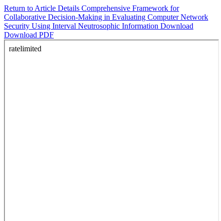
Return to Article Details
Comprehensive Framework for
Collaborative Decision-Making in Evaluating Computer Network
Security Using Interval Neutrosophic Information
Download
Download PDF