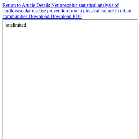
Return to Article Details
Neutrosophic statistical analysis of
cardiovascular disease prevention from a physical culture in urban
communities
Download
Download PDF