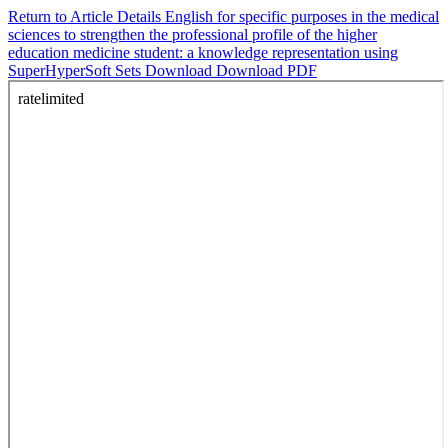
Return to Article Details
English for specific purposes in the medical
sciences to strengthen the professional profile of the higher
education medicine student: a knowledge representation using
SuperHyperSoft Sets
Download
Download PDF