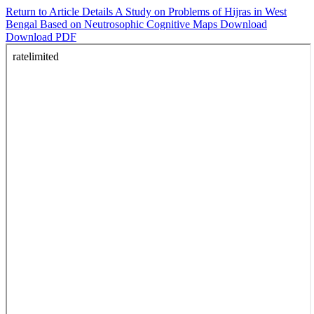
Return to Article Details
A Study on Problems of Hijras in West
Bengal Based on Neutrosophic Cognitive Maps
Download
Download PDF