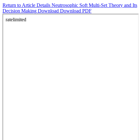
Return to Article Details
Neutrosophic Soft Multi-Set Theory and Its
Decision Making
Download
Download PDF