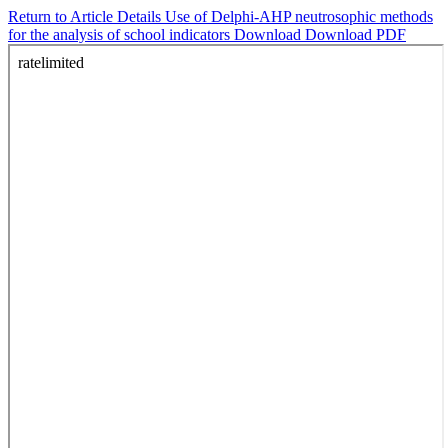
Return to Article Details
Use of Delphi-AHP neutrosophic methods
for the analysis of school indicators
Download
Download PDF