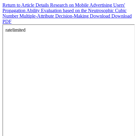
Return to Article Details
Research on Mobile Advertising Users'
Propagation Ability Evaluation based on the Neutrosophic Cubic
Number Multiple-Attribute Decision-Making
Download
Download
PDF