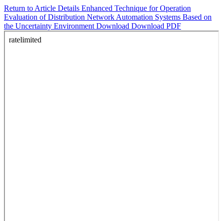
Return to Article Details
Enhanced Technique for Operation
Evaluation of Distribution Network Automation Systems Based on
the Uncertainty Environment
Download
Download PDF