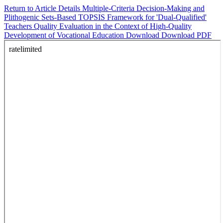
Return to Article Details
Multiple-Criteria Decision-Making and
Plithogenic Sets-Based TOPSIS Framework for 'Dual-Qualified'
Teachers Quality Evaluation in the Context of High-Quality
Development of Vocational Education
Download
Download PDF