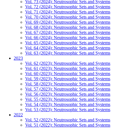
Vol. 73 (2024): Neutrosophic Sets and Systems
Vol. 72 (2024): Neutrosophic Sets and Systems
Vol. 71 (2024): Neutrosophic Sets and Systems
Vol. 70 (2024): Neutrosophic Sets and Systems
Vol. 69 (2024): Neutrosophic Sets and Systems
Vol. 68 (2024): Neutrosophic Sets and Systems
Vol. 67 (2024): Neutrosophic Sets and Systems
Vol. 66 (2024): Neutrosophic Sets and Systems
Vol. 65 (2024): Neutrosophic Sets and Systems
Vol. 64 (2024): Neutrosophic Sets and Systems
Vol. 63 (2024): Neutrosophic Sets and Systems
2023
Vol. 62 (2023): Neutrosophic Sets and Systems
Vol. 61 (2023): Neutrosophic Sets and Systems
Vol. 60 (2023): Neutrosophic Sets and Systems
Vol. 59 (2023): Neutrosophic Sets and Systems
Vol. 58 (2023): Neutrosophic Sets and Systems
Vol. 57 (2023): Neutrosophic Sets and Systems
Vol. 56 (2023): Neutrosophic Sets and Systems
Vol. 55 (2023): Neutrosophic Sets and Systems
Vol. 54 (2023): Neutrosophic Sets and Systems
Vol. 53 (2023): Neutrosophic Sets and Systems
2022
Vol. 52 (2022): Neutrosophic Sets and Systems
Vol. 51 (2022): Neutrosophic Sets and Systems