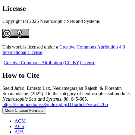
License
Copyright (c) 2025 Neutrosophic Sets and Systems
This work is licensed under a
Creative Commons Attribution 4.0
International License
.
Creative Commons Attribution (CC BY) license
.
How to Cite
Saeid Jafari, Ernesto Lax, Neelamegarajan Rajesh, & Florentin
Smarandache. (2025). On the category of neutrosophic submodules.
Neutrosophic Sets and Systems
,
80
, 645-665.
https://fs.unm.edu/nss8/index.php/111/article/view/5766
More Citation Formats
ACM
ACS
APA