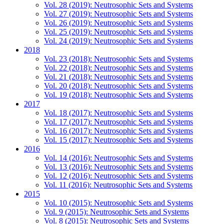
Vol. 28 (2019): Neutrosophic Sets and Systems
Vol. 27 (2019): Neutrosophic Sets and Systems
Vol. 26 (2019): Neutrosophic Sets and Systems
Vol. 25 (2019): Neutrosophic Sets and Systems
Vol. 24 (2019): Neutrosophic Sets and Systems
2018
Vol. 23 (2018): Neutrosophic Sets and Systems
Vol. 22 (2018): Neutrosophic Sets and Systems
Vol. 21 (2018): Neutrosophic Sets and Systems
Vol. 20 (2018): Neutrosophic Sets and Systems
Vol. 19 (2018): Neutrosophic Sets and Systems
2017
Vol. 18 (2017): Neutrosophic Sets and Systems
Vol. 17 (2017): Neutrosophic Sets and Systems
Vol. 16 (2017): Neutrosophic Sets and Systems
Vol. 15 (2017): Neutrosophic Sets and Systems
2016
Vol. 14 (2016): Neutrosophic Sets and Systems
Vol. 13 (2016): Neutrosophic Sets and Systems
Vol. 12 (2016): Neutrosophic Sets and Systems
Vol. 11 (2016): Neutrosophic Sets and Systems
2015
Vol. 10 (2015): Neutrosophic Sets and Systems
Vol. 9 (2015): Neutrosophic Sets and Systems
Vol. 8 (2015): Neutrosophic Sets and Systems