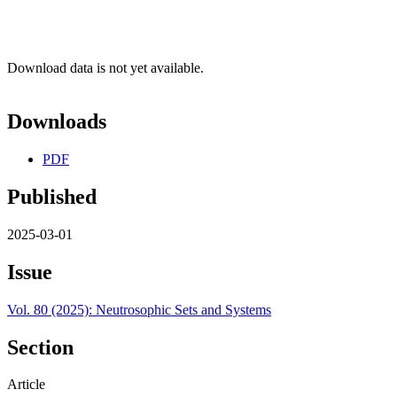
Download data is not yet available.
Downloads
PDF
Published
2025-03-01
Issue
Vol. 80 (2025): Neutrosophic Sets and Systems
Section
Article