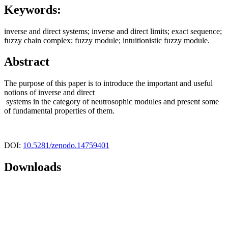
Keywords:
inverse and direct systems; inverse and direct limits; exact sequence;
fuzzy chain complex; fuzzy module; intuitionistic fuzzy module.
Abstract
The purpose of this paper is to introduce the important and useful
notions of inverse and direct
systems in the category of neutrosophic modules and present some
of fundamental properties of them.
DOI:
10.5281/zenodo.14759401
Downloads