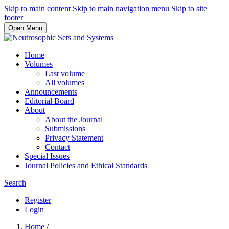
Skip to main content
Skip to main navigation menu
Skip to site
footer
Open Menu
Home
Volumes
Last volume
All volumes
Announcements
Editorial Board
About
About the Journal
Submissions
Privacy Statement
Contact
Special Issues
Journal Policies and Ethical Standards
Search
Register
Login
Home
/