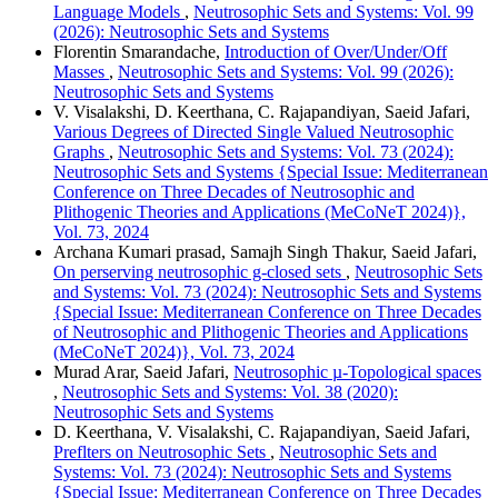
Language Models
,
Neutrosophic Sets and Systems: Vol. 99
(2026): Neutrosophic Sets and Systems
Florentin Smarandache,
Introduction of Over/Under/Off
Masses
,
Neutrosophic Sets and Systems: Vol. 99 (2026):
Neutrosophic Sets and Systems
V. Visalakshi, D. Keerthana, C. Rajapandiyan, Saeid Jafari,
Various Degrees of Directed Single Valued Neutrosophic
Graphs
,
Neutrosophic Sets and Systems: Vol. 73 (2024):
Neutrosophic Sets and Systems {Special Issue: Mediterranean
Conference on Three Decades of Neutrosophic and
Plithogenic Theories and Applications (MeCoNeT 2024)},
Vol. 73, 2024
Archana Kumari prasad, Samajh Singh Thakur, Saeid Jafari,
On perserving neutrosophic g-closed sets
,
Neutrosophic Sets
and Systems: Vol. 73 (2024): Neutrosophic Sets and Systems
{Special Issue: Mediterranean Conference on Three Decades
of Neutrosophic and Plithogenic Theories and Applications
(MeCoNeT 2024)}, Vol. 73, 2024
Murad Arar, Saeid Jafari,
Neutrosophic µ-Topological spaces
,
Neutrosophic Sets and Systems: Vol. 38 (2020):
Neutrosophic Sets and Systems
D. Keerthana, V. Visalakshi, C. Rajapandiyan, Saeid Jafari,
Preflters on Neutrosophic Sets
,
Neutrosophic Sets and
Systems: Vol. 73 (2024): Neutrosophic Sets and Systems
{Special Issue: Mediterranean Conference on Three Decades