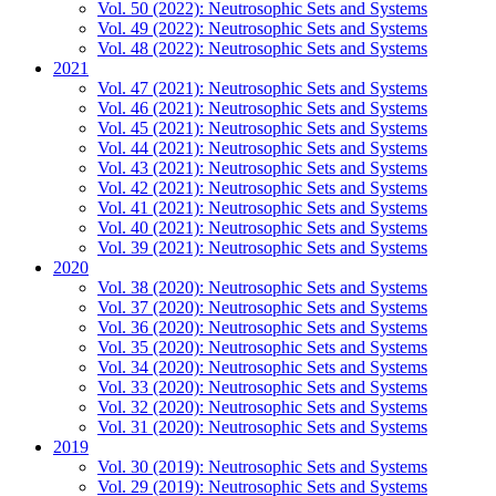
Vol. 50 (2022): Neutrosophic Sets and Systems
Vol. 49 (2022): Neutrosophic Sets and Systems
Vol. 48 (2022): Neutrosophic Sets and Systems
2021
Vol. 47 (2021): Neutrosophic Sets and Systems
Vol. 46 (2021): Neutrosophic Sets and Systems
Vol. 45 (2021): Neutrosophic Sets and Systems
Vol. 44 (2021): Neutrosophic Sets and Systems
Vol. 43 (2021): Neutrosophic Sets and Systems
Vol. 42 (2021): Neutrosophic Sets and Systems
Vol. 41 (2021): Neutrosophic Sets and Systems
Vol. 40 (2021): Neutrosophic Sets and Systems
Vol. 39 (2021): Neutrosophic Sets and Systems
2020
Vol. 38 (2020): Neutrosophic Sets and Systems
Vol. 37 (2020): Neutrosophic Sets and Systems
Vol. 36 (2020): Neutrosophic Sets and Systems
Vol. 35 (2020): Neutrosophic Sets and Systems
Vol. 34 (2020): Neutrosophic Sets and Systems
Vol. 33 (2020): Neutrosophic Sets and Systems
Vol. 32 (2020): Neutrosophic Sets and Systems
Vol. 31 (2020): Neutrosophic Sets and Systems
2019
Vol. 30 (2019): Neutrosophic Sets and Systems
Vol. 29 (2019): Neutrosophic Sets and Systems