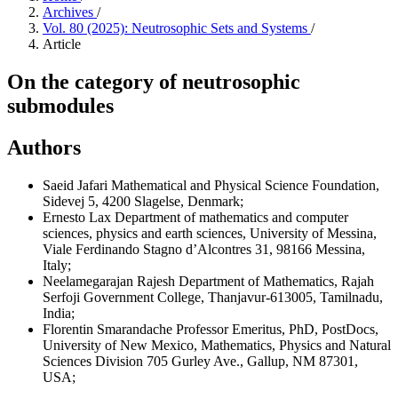
Archives
/
Vol. 80 (2025): Neutrosophic Sets and Systems
/
Article
On the category of neutrosophic
submodules
Authors
Saeid Jafari
Mathematical and Physical Science Foundation,
Sidevej 5, 4200 Slagelse, Denmark;
Ernesto Lax
Department of mathematics and computer
sciences, physics and earth sciences, University of Messina,
Viale Ferdinando Stagno d’Alcontres 31, 98166 Messina,
Italy;
Neelamegarajan Rajesh
Department of Mathematics, Rajah
Serfoji Government College, Thanjavur-613005, Tamilnadu,
India;
Florentin Smarandache
Professor Emeritus, PhD, PostDocs,
University of New Mexico, Mathematics, Physics and Natural
Sciences Division 705 Gurley Ave., Gallup, NM 87301,
USA;