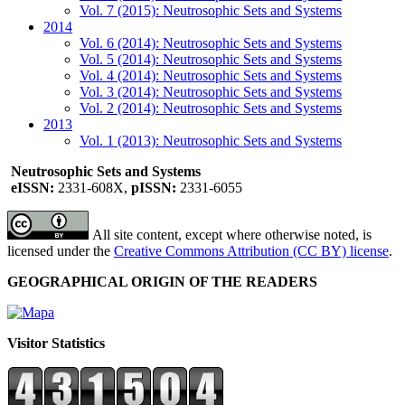
Vol. 7 (2015): Neutrosophic Sets and Systems
2014
Vol. 6 (2014): Neutrosophic Sets and Systems
Vol. 5 (2014): Neutrosophic Sets and Systems
Vol. 4 (2014): Neutrosophic Sets and Systems
Vol. 3 (2014): Neutrosophic Sets and Systems
Vol. 2 (2014): Neutrosophic Sets and Systems
2013
Vol. 1 (2013): Neutrosophic Sets and Systems
Neutrosophic Sets and Systems
eISSN:
2331-608X,
pISSN:
2331-6055
All site content, except where otherwise noted, is
licensed under the
Creative Commons Attribution (CC BY) license
.
GEOGRAPHICAL ORIGIN OF THE READERS
Visitor Statistics