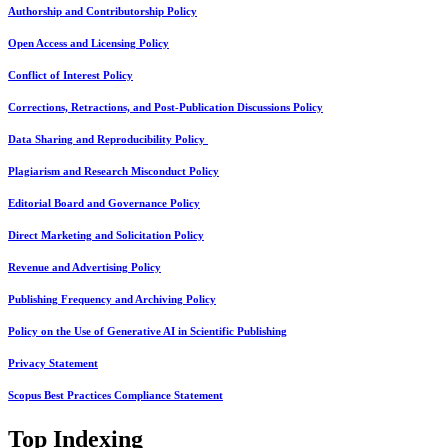
Authorship and Contributorship Policy
Open Access and Licensing Policy
Conflict of Interest Policy
Corrections, Retractions, and Post-Publication Discussions Policy
Data Sharing and Reproducibility Policy
Plagiarism and Research Misconduct Policy
Editorial Board and Governance Policy
Direct Marketing and Solicitation Policy
Revenue and Advertising Policy
Publishing Frequency and Archiving Policy
Policy on the Use of Generative AI in Scientific Publishing
Privacy Statement
Scopus Best Practices Compliance Statement
Top Indexing