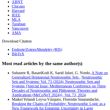
ABNT
Chicago
Harvard
IEEE
MLA
Turabian
Vancouver
AMA
Download Citation
Endnote/Zotero/Mendeley (RIS)
BibTeX
Most read articles by the same author(s)
Subasree R, BasariKodi K, Saeid Jafari, G. Nordo,
A Note on
Generalized Heptagonal Neutrosophic Sets
,
Neutrosophic
Sets and Systems: Vol. 73 (2024): Neutrosophic Sets and
Systems {Special Issue: Mediterranean Conference on Three
Decades of Neutrosophic and Plithogenic Theories and
Applications (MeCoNeT 2024)}, Vol. 73, 2024
Maikel Yelandi Leyva-Vázquez, Florentin Smarandache,
Breaking the Chains of Probability: Neutrosophic Logic as a
New Framework for Epistemic Uncertainty in Large