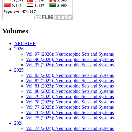
Volumes
ARCHIVE
2026
Vol. 97 (2026): Neutrosophic Sets and Systems
Vol. 96 (2026): Neutrosophic Sets and Systems
Vol. 95 (2026): Neutrosophic Sets and Systems
2025
Vol. 83 (2025): Neutrosophic Sets and Systems
Vol. 82 (2025): Neutrosophic Sets and Systems
Vol. 81 (2025): Neutrosophic Sets and Systems
Vol. 80 (2025): Neutrosophic Sets and Systems
Vol. 79 (2025): Neutrosophic Sets and Systems
Vol. 78 (2025): Neutrosophic Sets and Systems
Vol. 77 (2025): Neutrosophic Sets and Systems
Vol. 76 (2025): Neutrosophic Sets and Systems
Vol. 75 (2025): Neutrosophic Sets and Systems
2024
Vol. 74 (2024): Neutrosophic Sets and Systems