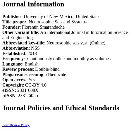
Journal Information
Publisher
: University of New Mexico, United States
Title proper
: Neutrosophic Sets and Systems
Founder
: Florentin Smarandache
Other variant title
: An International Journal in Information Science
and Engineering
Abbreviated key-title
: Neutrosophic sets syst. (Online)
Abbreviation
: NSS
Established
: 2013
Frequency
: Continuously online and monthly as volumes
Language
: English
Review process
: Double-blind
Plagiarism screening
: iThenticate
Open access
: Yes
Copyright
: CC-BY 4.0
eISSN
: 2331-608X
pISSN
: 2331-6055
Journal Policies and Ethical Standards
Peer Review Policy