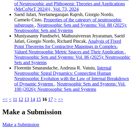
of Neutrosophic and Plithogenic Theories and Applications
(MeCoNeT 2024)}, Vol. 73, 2024
Saeid Jafari, Neelamegarajan Rajesh, Giorgio Nordo,
Carmelo Cisto,
Properties of the category of neutrosophic
subgroups
,
Neutrosophic Sets and Systems: Vol. 88 (2025):
Neutrosophic Sets and Systems
Muniyasamy Pandiselvi, Mathuraiveeran Jeyaraman, Saeid
Jafari, Giorgio Nordo, Richard Pincak,
Analysis of Fixed
Point Theorems for Contractive Mappings in Complex-
Valued Neutrosophic Metric Spaces and Their Application
,
Neutrosophic Sets and Systems: Vol. 86 (2025): Neutrosophic
Sets and Systems
Florentin Smarandache, Andrusa R. Vatuiu,
Internal
Neutrosophic Spiral Dynamics: Connecting Human
Neutrosophic Evolution with the Law of Internal Breakdown
of Dynamic Systems
,
Neutrosophic Sets and Systems: Vol.
100 (2026): Neutrosophic Sets and Systems
<<
<
11
12
13
14
15
16
17
>
>>
Make a Submission
Make a Submission