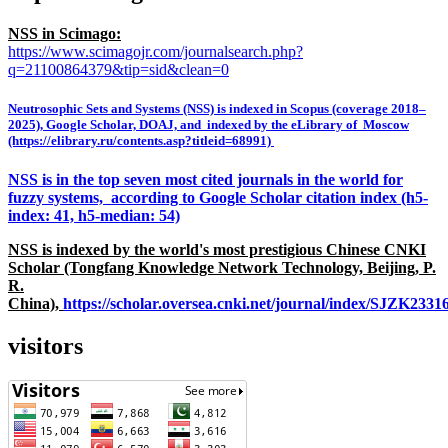
NSS in Scimago:
https://www.scimagojr.com/journalsearch.php?
q=21100864379&tip=sid&clean=0
Neutrosophic Sets and Systems (NSS) is indexed in Scopus (coverage 2018–
2025), Google Scholar, DOAJ, and indexed by the eLibrary of Moscow
(https://elibrary.ru/contents.asp?titleid=68991)
NSS is in the top seven most cited journals in the world for
fuzzy systems, according to Google Scholar citation index (h5-
index: 41, h5-median: 54)
NSS is indexed by the world's most prestigious Chinese CNKI
Scholar (Tongfang Knowledge Network Technology, Beijing, P.
R.
China),
https://scholar.oversea.cnki.net/journal/index/SJZK233
visitors