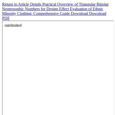
Return to Article Details
Practical Overview of Triangular Bipolar
Neutrosophic Numbers for Design Effect Evaluation of Ethnic
Minority Clothing: Comprehensive Guide
Download
Download
PDF