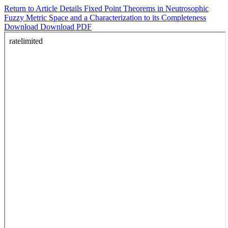
Return to Article Details
Fixed Point Theorems in Neutrosophic
Fuzzy Metric Space and a Characterization to its Completeness
Download
Download PDF