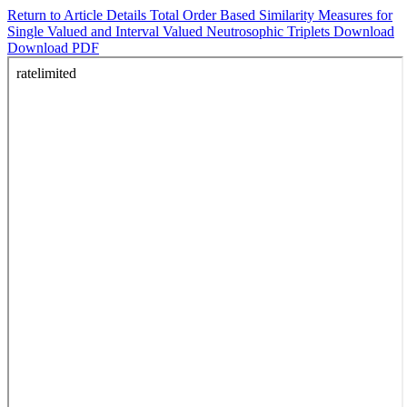
Return to Article Details
Total Order Based Similarity Measures for
Single Valued and Interval Valued Neutrosophic Triplets
Download
Download PDF