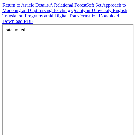
Return to Article Details
A Relational ForestSoft Set Approach to
Modeling and Optimizing Teaching Quality in University English
Translation Programs amid Digital Transformation
Download
Download PDF