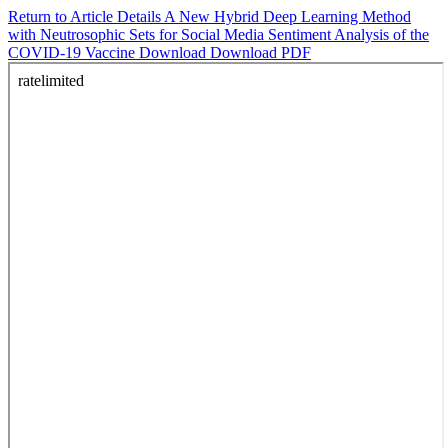
Return to Article Details
A New Hybrid Deep Learning Method
with Neutrosophic Sets for Social Media Sentiment Analysis of the
COVID-19 Vaccine
Download
Download PDF