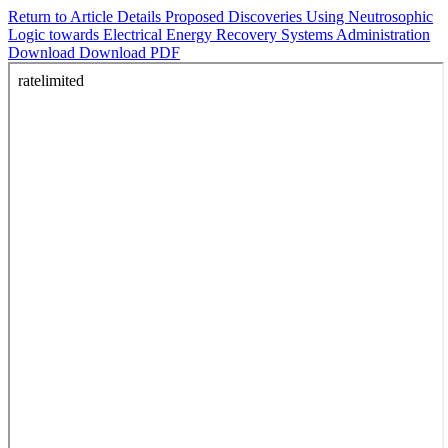
Return to Article Details
Proposed Discoveries Using Neutrosophic
Logic towards Electrical Energy Recovery Systems Administration
Download
Download PDF