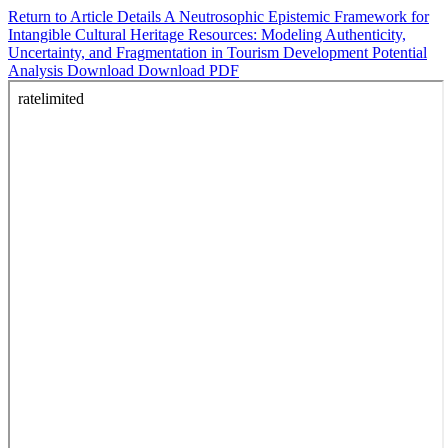
Return to Article Details
A Neutrosophic Epistemic Framework for
Intangible Cultural Heritage Resources: Modeling Authenticity,
Uncertainty, and Fragmentation in Tourism Development Potential
Analysis
Download
Download PDF