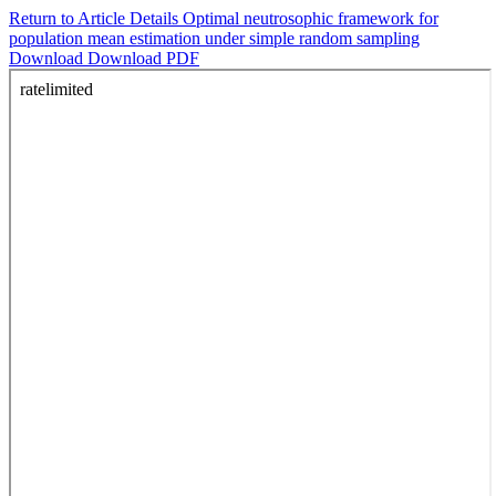
Return to Article Details
Optimal neutrosophic framework for
population mean estimation under simple random sampling
Download
Download PDF