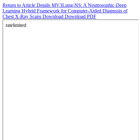
Return to Article Details
MV3Lung-NS: A Neutrosophic-Deep
Learning Hybrid Framework for Computer-Aided Diagnosis of
Chest X-Ray Scans
Download
Download PDF