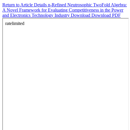
Return to Article Details
n-Refined Neutrosophic TwoFold Algebra:
A Novel Framework for Evaluating Competitiveness in the Power
and Electronics Technology Industry
Download
Download PDF