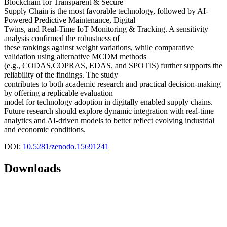
Blockchain for Transparent & Secure
Supply Chain is the most favorable technology, followed by AI-
Powered Predictive Maintenance, Digital
Twins, and Real-Time IoT Monitoring & Tracking. A sensitivity
analysis confirmed the robustness of
these rankings against weight variations, while comparative
validation using alternative MCDM methods
(e.g., CODAS,COPRAS, EDAS, and SPOTIS) further supports the
reliability of the findings. The study
contributes to both academic research and practical decision-making
by offering a replicable evaluation
model for technology adoption in digitally enabled supply chains.
Future research should explore dynamic integration with real-time
analytics and AI-driven models to better reflect evolving industrial
and economic conditions.
DOI:
10.5281/zenodo.15691241
Downloads