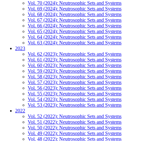
Vol. 70 (2024): Neutrosophic Sets and Systems
Vol. 69 (2024): Neutrosophic Sets and Systems
Vol. 68 (2024): Neutrosophic Sets and Systems
Vol. 67 (2024): Neutrosophic Sets and Systems
Vol. 66 (2024): Neutrosophic Sets and Systems
Vol. 65 (2024): Neutrosophic Sets and Systems
Vol. 64 (2024): Neutrosophic Sets and Systems
Vol. 63 (2024): Neutrosophic Sets and Systems
2023
Vol. 62 (2023): Neutrosophic Sets and Systems
Vol. 61 (2023): Neutrosophic Sets and Systems
Vol. 60 (2023): Neutrosophic Sets and Systems
Vol. 59 (2023): Neutrosophic Sets and Systems
Vol. 58 (2023): Neutrosophic Sets and Systems
Vol. 57 (2023): Neutrosophic Sets and Systems
Vol. 56 (2023): Neutrosophic Sets and Systems
Vol. 55 (2023): Neutrosophic Sets and Systems
Vol. 54 (2023): Neutrosophic Sets and Systems
Vol. 53 (2023): Neutrosophic Sets and Systems
2022
Vol. 52 (2022): Neutrosophic Sets and Systems
Vol. 51 (2022): Neutrosophic Sets and Systems
Vol. 50 (2022): Neutrosophic Sets and Systems
Vol. 49 (2022): Neutrosophic Sets and Systems
Vol. 48 (2022): Neutrosophic Sets and Systems