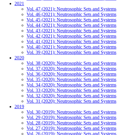
2021
Vol. 47 (2021): Neutrosophic Sets and Systems
Vol. 46 (2021): Neutrosophic Sets and Systems
Vol. 45 (2021): Neutrosophic Sets and Systems
Vol. 44 (2021): Neutrosophic Sets and Systems
Vol. 43 (2021): Neutrosophic Sets and Systems
Vol. 42 (2021): Neutrosophic Sets and Systems
Vol. 41 (2021): Neutrosophic Sets and Systems
Vol. 40 (2021): Neutrosophic Sets and Systems
Vol. 39 (2021): Neutrosophic Sets and Systems
2020
Vol. 38 (2020): Neutrosophic Sets and Systems
Vol. 37 (2020): Neutrosophic Sets and Systems
Vol. 36 (2020): Neutrosophic Sets and Systems
Vol. 35 (2020): Neutrosophic Sets and Systems
Vol. 34 (2020): Neutrosophic Sets and Systems
Vol. 33 (2020): Neutrosophic Sets and Systems
Vol. 32 (2020): Neutrosophic Sets and Systems
Vol. 31 (2020): Neutrosophic Sets and Systems
2019
Vol. 30 (2019): Neutrosophic Sets and Systems
Vol. 29 (2019): Neutrosophic Sets and Systems
Vol. 28 (2019): Neutrosophic Sets and Systems
Vol. 27 (2019): Neutrosophic Sets and Systems
Vol. 26 (2019): Neutrosophic Sets and Systems