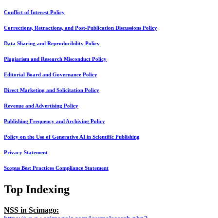
Conflict of Interest Policy
Corrections, Retractions, and Post-Publication Discussions Policy
Data Sharing and Reproducibility Policy
Plagiarism and Research Misconduct Policy
Editorial Board and Governance Policy
Direct Marketing and Solicitation Policy
Revenue and Advertising Policy
Publishing Frequency and Archiving Policy
Policy on the Use of Generative AI in Scientific Publishing
Privacy Statement
Scopus Best Practices Compliance Statement
Top Indexing
NSS in Scimago: