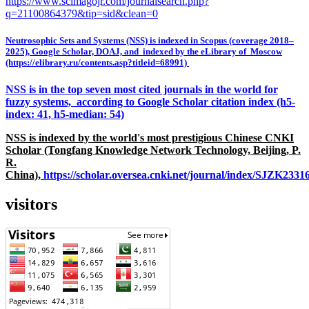
https://www.scimagojr.com/journalsearch.php?
q=21100864379&tip=sid&clean=0
Neutrosophic Sets and Systems (NSS) is indexed in Scopus (coverage 2018–
2025), Google Scholar, DOAJ, and indexed by the eLibrary of Moscow
(https://elibrary.ru/contents.asp?titleid=68991)
NSS is in the top seven most cited journals in the world for
fuzzy systems, according to Google Scholar citation index (h5-
index: 41, h5-median: 54)
NSS is indexed by the world's most prestigious Chinese CNKI
Scholar (Tongfang Knowledge Network Technology, Beijing, P.
R.
China),
https://scholar.oversea.cnki.net/journal/index/SJZK233
visitors