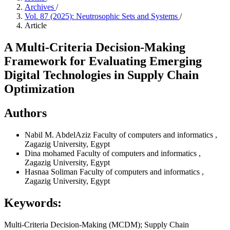
Archives
/
Vol. 87 (2025): Neutrosophic Sets and Systems
/
Article
A Multi-Criteria Decision-Making
Framework for Evaluating Emerging
Digital Technologies in Supply Chain
Optimization
Authors
Nabil M. AbdelAziz
Faculty of computers and informatics ,
Zagazig University, Egypt
Dina mohamed
Faculty of computers and informatics ,
Zagazig University, Egypt
Hasnaa Soliman
Faculty of computers and informatics ,
Zagazig University, Egypt
Keywords:
Multi-Criteria Decision-Making (MCDM); Supply Chain