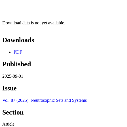
Download data is not yet available.
Downloads
PDF
Published
2025-09-01
Issue
Vol. 87 (2025): Neutrosophic Sets and Systems
Section
Article