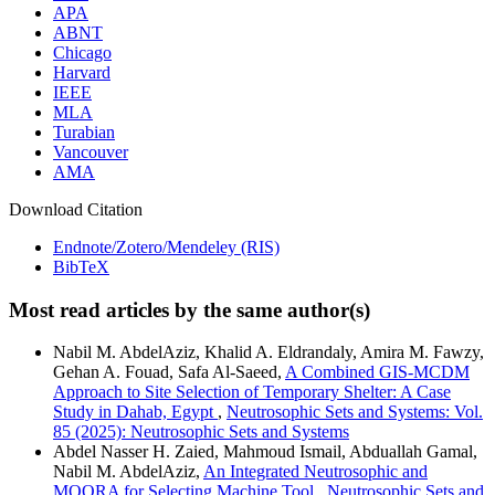
APA
ABNT
Chicago
Harvard
IEEE
MLA
Turabian
Vancouver
AMA
Download Citation
Endnote/Zotero/Mendeley (RIS)
BibTeX
Most read articles by the same author(s)
Nabil M. AbdelAziz, Khalid A. Eldrandaly, Amira M. Fawzy,
Gehan A. Fouad, Safa Al-Saeed,
A Combined GIS-MCDM
Approach to Site Selection of Temporary Shelter: A Case
Study in Dahab, Egypt
,
Neutrosophic Sets and Systems: Vol.
85 (2025): Neutrosophic Sets and Systems
Abdel Nasser H. Zaied, Mahmoud Ismail, Abduallah Gamal,
Nabil M. AbdelAziz,
An Integrated Neutrosophic and
MOORA for Selecting Machine Tool
,
Neutrosophic Sets and