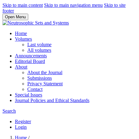
Skip to main content
Skip to main navigation menu
Skip to site
footer
Open Menu
Home
Volumes
Last volume
All volumes
Announcements
Editorial Board
About
About the Journal
Submissions
Privacy Statement
Contact
Special Issues
Journal Policies and Ethical Standards
Search
Register
Login
Home
/