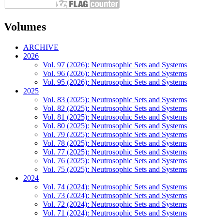
Volumes
ARCHIVE
2026
Vol. 97 (2026): Neutrosophic Sets and Systems
Vol. 96 (2026): Neutrosophic Sets and Systems
Vol. 95 (2026): Neutrosophic Sets and Systems
2025
Vol. 83 (2025): Neutrosophic Sets and Systems
Vol. 82 (2025): Neutrosophic Sets and Systems
Vol. 81 (2025): Neutrosophic Sets and Systems
Vol. 80 (2025): Neutrosophic Sets and Systems
Vol. 79 (2025): Neutrosophic Sets and Systems
Vol. 78 (2025): Neutrosophic Sets and Systems
Vol. 77 (2025): Neutrosophic Sets and Systems
Vol. 76 (2025): Neutrosophic Sets and Systems
Vol. 75 (2025): Neutrosophic Sets and Systems
2024
Vol. 74 (2024): Neutrosophic Sets and Systems
Vol. 73 (2024): Neutrosophic Sets and Systems
Vol. 72 (2024): Neutrosophic Sets and Systems
Vol. 71 (2024): Neutrosophic Sets and Systems