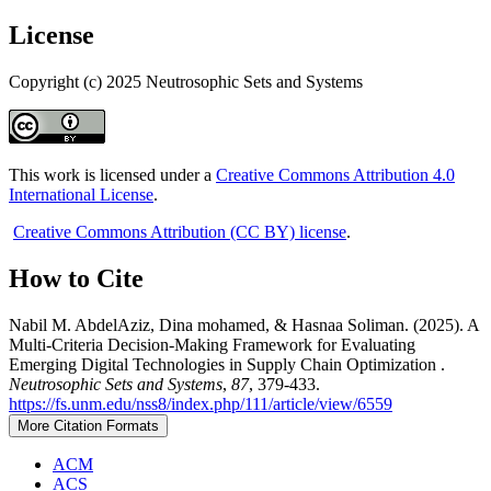
License
Copyright (c) 2025 Neutrosophic Sets and Systems
This work is licensed under a
Creative Commons Attribution 4.0
International License
.
Creative Commons Attribution (CC BY) license
.
How to Cite
Nabil M. AbdelAziz, Dina mohamed, & Hasnaa Soliman. (2025). A
Multi-Criteria Decision-Making Framework for Evaluating
Emerging Digital Technologies in Supply Chain Optimization .
Neutrosophic Sets and Systems
,
87
, 379-433.
https://fs.unm.edu/nss8/index.php/111/article/view/6559
More Citation Formats
ACM
ACS