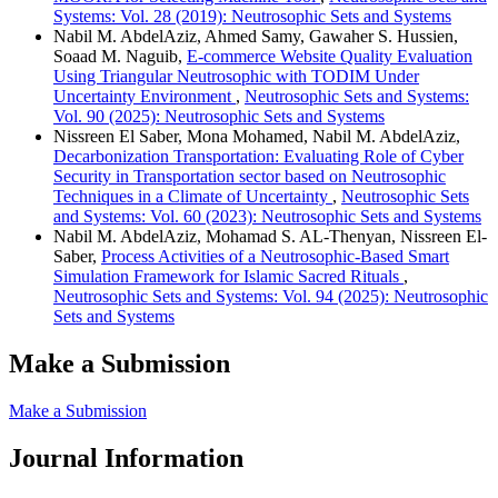
Systems: Vol. 28 (2019): Neutrosophic Sets and Systems
Nabil M. AbdelAziz, Ahmed Samy, Gawaher S. Hussien,
Soaad M. Naguib,
E-commerce Website Quality Evaluation
Using Triangular Neutrosophic with TODIM Under
Uncertainty Environment
,
Neutrosophic Sets and Systems:
Vol. 90 (2025): Neutrosophic Sets and Systems
Nissreen El Saber, Mona Mohamed, Nabil M. AbdelAziz,
Decarbonization Transportation: Evaluating Role of Cyber
Security in Transportation sector based on Neutrosophic
Techniques in a Climate of Uncertainty
,
Neutrosophic Sets
and Systems: Vol. 60 (2023): Neutrosophic Sets and Systems
Nabil M. AbdelAziz, Mohamad S. AL-Thenyan, Nissreen El-
Saber,
Process Activities of a Neutrosophic-Based Smart
Simulation Framework for Islamic Sacred Rituals
,
Neutrosophic Sets and Systems: Vol. 94 (2025): Neutrosophic
Sets and Systems
Make a Submission
Make a Submission
Journal Information