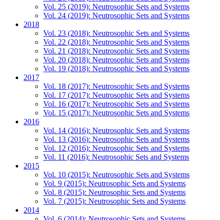
Vol. 25 (2019): Neutrosophic Sets and Systems
Vol. 24 (2019): Neutrosophic Sets and Systems
2018
Vol. 23 (2018): Neutrosophic Sets and Systems
Vol. 22 (2018): Neutrosophic Sets and Systems
Vol. 21 (2018): Neutrosophic Sets and Systems
Vol. 20 (2018): Neutrosophic Sets and Systems
Vol. 19 (2018): Neutrosophic Sets and Systems
2017
Vol. 18 (2017): Neutrosophic Sets and Systems
Vol. 17 (2017): Neutrosophic Sets and Systems
Vol. 16 (2017): Neutrosophic Sets and Systems
Vol. 15 (2017): Neutrosophic Sets and Systems
2016
Vol. 14 (2016): Neutrosophic Sets and Systems
Vol. 13 (2016): Neutrosophic Sets and Systems
Vol. 12 (2016): Neutrosophic Sets and Systems
Vol. 11 (2016): Neutrosophic Sets and Systems
2015
Vol. 10 (2015): Neutrosophic Sets and Systems
Vol. 9 (2015): Neutrosophic Sets and Systems
Vol. 8 (2015): Neutrosophic Sets and Systems
Vol. 7 (2015): Neutrosophic Sets and Systems
2014
Vol. 6 (2014): Neutrosophic Sets and Systems