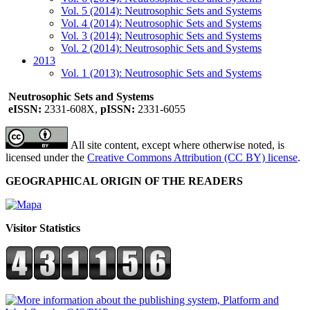
Vol. 5 (2014): Neutrosophic Sets and Systems
Vol. 4 (2014): Neutrosophic Sets and Systems
Vol. 3 (2014): Neutrosophic Sets and Systems
Vol. 2 (2014): Neutrosophic Sets and Systems
2013
Vol. 1 (2013): Neutrosophic Sets and Systems
Neutrosophic Sets and Systems
eISSN:
2331-608X,
pISSN:
2331-6055
All site content, except where otherwise noted, is
licensed under the
Creative Commons Attribution (CC BY) license
.
GEOGRAPHICAL ORIGIN OF THE READERS
Visitor Statistics