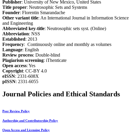
Publisher
: University of New Mexico, United States
Title proper
: Neutrosophic Sets and Systems
Founder
: Florentin Smarandache
Other variant title
: An International Journal in Information Science
and Engineering
Abbreviated key-title
: Neutrosophic sets syst. (Online)
Abbreviation
: NSS
Established
: 2013
Frequency
: Continuously online and monthly as volumes
Language
: English
Review process
: Double-blind
Plagiarism screening
: iThenticate
Open access
: Yes
Copyright
: CC-BY 4.0
eISSN
: 2331-608X
pISSN
: 2331-6055
Journal Policies and Ethical Standards
Peer Review Policy
Authorship and Contributorship Policy
Open Access and Licensing Policy