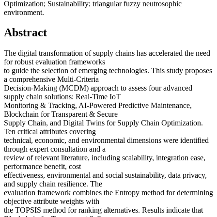
Optimization; Sustainability; triangular fuzzy neutrosophic
environment.
Abstract
The digital transformation of supply chains has accelerated the need
for robust evaluation frameworks
to guide the selection of emerging technologies. This study proposes
a comprehensive Multi-Criteria
Decision-Making (MCDM) approach to assess four advanced
supply chain solutions: Real-Time IoT
Monitoring & Tracking, AI-Powered Predictive Maintenance,
Blockchain for Transparent & Secure
Supply Chain, and Digital Twins for Supply Chain Optimization.
Ten critical attributes covering
technical, economic, and environmental dimensions were identified
through expert consultation and a
review of relevant literature, including scalability, integration ease,
performance benefit, cost
effectiveness, environmental and social sustainability, data privacy,
and supply chain resilience. The
evaluation framework combines the Entropy method for determining
objective attribute weights with
the TOPSIS method for ranking alternatives. Results indicate that