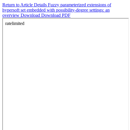
Return to Article Details
Fuzzy parameterized extensions of
hypersoft set embedded with possibility-degree settings: an
overview
Download
Download PDF