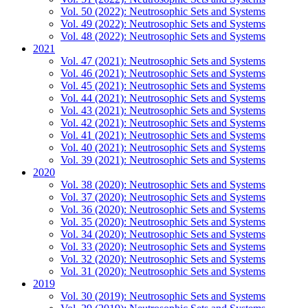
Vol. 50 (2022): Neutrosophic Sets and Systems
Vol. 49 (2022): Neutrosophic Sets and Systems
Vol. 48 (2022): Neutrosophic Sets and Systems
2021
Vol. 47 (2021): Neutrosophic Sets and Systems
Vol. 46 (2021): Neutrosophic Sets and Systems
Vol. 45 (2021): Neutrosophic Sets and Systems
Vol. 44 (2021): Neutrosophic Sets and Systems
Vol. 43 (2021): Neutrosophic Sets and Systems
Vol. 42 (2021): Neutrosophic Sets and Systems
Vol. 41 (2021): Neutrosophic Sets and Systems
Vol. 40 (2021): Neutrosophic Sets and Systems
Vol. 39 (2021): Neutrosophic Sets and Systems
2020
Vol. 38 (2020): Neutrosophic Sets and Systems
Vol. 37 (2020): Neutrosophic Sets and Systems
Vol. 36 (2020): Neutrosophic Sets and Systems
Vol. 35 (2020): Neutrosophic Sets and Systems
Vol. 34 (2020): Neutrosophic Sets and Systems
Vol. 33 (2020): Neutrosophic Sets and Systems
Vol. 32 (2020): Neutrosophic Sets and Systems
Vol. 31 (2020): Neutrosophic Sets and Systems
2019
Vol. 30 (2019): Neutrosophic Sets and Systems