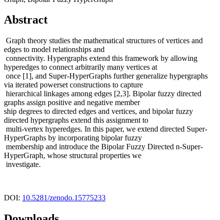
Abstract
Graph theory studies the mathematical structures of vertices and
edges to model relationships and
connectivity. Hypergraphs extend this framework by allowing
hyperedges to connect arbitrarily many vertices at
once [1], and Super-HyperGraphs further generalize hypergraphs
via iterated powerset constructions to capture
hierarchical linkages among edges [2,3]. Bipolar fuzzy directed
graphs assign positive and negative member
ship degrees to directed edges and vertices, and bipolar fuzzy
directed hypergraphs extend this assignment to
multi-vertex hyperedges. In this paper, we extend directed Super-
HyperGraphs by incorporating bipolar fuzzy
membership and introduce the Bipolar Fuzzy Directed n-Super-
HyperGraph, whose structural properties we
investigate.
DOI:
10.5281/zenodo.15775233
Downloads