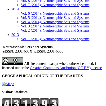
Vol. 8 (2015): Neutrosophic Sets and Systems
Vol. 7 (2015): Neutrosophic Sets and Systems
2014
Vol. 6 (2014): Neutrosophic Sets and Systems
Vol. 5 (2014): Neutrosophic Sets and Systems
Vol. 4 (2014): Neutrosophic Sets and Systems
Vol. 3 (2014): Neutrosophic Sets and Systems
Vol. 2 (2014): Neutrosophic Sets and Systems
2013
Vol. 1 (2013): Neutrosophic Sets and Systems
Neutrosophic Sets and Systems
eISSN:
2331-608X,
pISSN:
2331-6055
All site content, except where otherwise noted, is
licensed under the
Creative Commons Attribution (CC BY) license
.
GEOGRAPHICAL ORIGIN OF THE READERS
Visitor Statistics