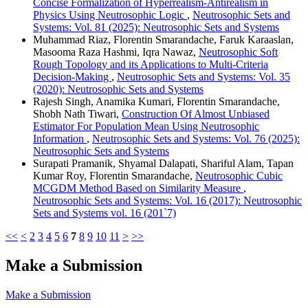
Concise Formalization of Hyperrealism-Antirealism in
Physics Using Neutrosophic Logic
,
Neutrosophic Sets and
Systems: Vol. 81 (2025): Neutrosophic Sets and Systems
Muhammad Riaz, Florentin Smarandache, Faruk Karaaslan,
Masooma Raza Hashmi, Iqra Nawaz,
Neutrosophic Soft
Rough Topology and its Applications to Multi-Criteria
Decision-Making
,
Neutrosophic Sets and Systems: Vol. 35
(2020): Neutrosophic Sets and Systems
Rajesh Singh, Anamika Kumari, Florentin Smarandache,
Shobh Nath Tiwari,
Construction Of Almost Unbiased
Estimator For Population Mean Using Neutrosophic
Information
,
Neutrosophic Sets and Systems: Vol. 76 (2025):
Neutrosophic Sets and Systems
Surapati Pramanik, Shyamal Dalapati, Shariful Alam, Tapan
Kumar Roy, Florentin Smarandache,
Neutrosophic Cubic
MCGDM Method Based on Similarity Measure
,
Neutrosophic Sets and Systems: Vol. 16 (2017): Neutrosophic
Sets and Systems vol. 16 (201`7)
<<
<
2
3
4
5
6
7
8
9
10
11
>
>>
Make a Submission
Make a Submission