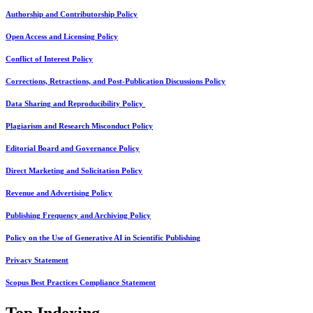
Authorship and Contributorship Policy
Open Access and Licensing Policy
Conflict of Interest Policy
Corrections, Retractions, and Post-Publication Discussions Policy
Data Sharing and Reproducibility Policy
Plagiarism and Research Misconduct Policy
Editorial Board and Governance Policy
Direct Marketing and Solicitation Policy
Revenue and Advertising Policy
Publishing Frequency and Archiving Policy
Policy on the Use of Generative AI in Scientific Publishing
Privacy Statement
Scopus Best Practices Compliance Statement
Top Indexing