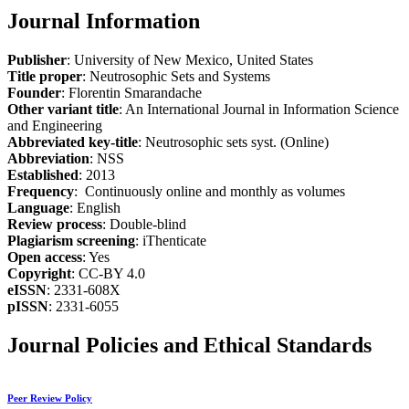
Journal Information
Publisher
: University of New Mexico, United States
Title proper
: Neutrosophic Sets and Systems
Founder
: Florentin Smarandache
Other variant title
: An International Journal in Information Science
and Engineering
Abbreviated key-title
: Neutrosophic sets syst. (Online)
Abbreviation
: NSS
Established
: 2013
Frequency
: Continuously online and monthly as volumes
Language
: English
Review process
: Double-blind
Plagiarism screening
: iThenticate
Open access
: Yes
Copyright
: CC-BY 4.0
eISSN
: 2331-608X
pISSN
: 2331-6055
Journal Policies and Ethical Standards
Peer Review Policy