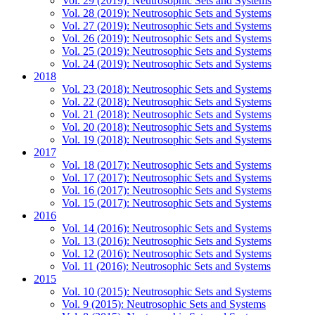
Vol. 29 (2019): Neutrosophic Sets and Systems
Vol. 28 (2019): Neutrosophic Sets and Systems
Vol. 27 (2019): Neutrosophic Sets and Systems
Vol. 26 (2019): Neutrosophic Sets and Systems
Vol. 25 (2019): Neutrosophic Sets and Systems
Vol. 24 (2019): Neutrosophic Sets and Systems
2018
Vol. 23 (2018): Neutrosophic Sets and Systems
Vol. 22 (2018): Neutrosophic Sets and Systems
Vol. 21 (2018): Neutrosophic Sets and Systems
Vol. 20 (2018): Neutrosophic Sets and Systems
Vol. 19 (2018): Neutrosophic Sets and Systems
2017
Vol. 18 (2017): Neutrosophic Sets and Systems
Vol. 17 (2017): Neutrosophic Sets and Systems
Vol. 16 (2017): Neutrosophic Sets and Systems
Vol. 15 (2017): Neutrosophic Sets and Systems
2016
Vol. 14 (2016): Neutrosophic Sets and Systems
Vol. 13 (2016): Neutrosophic Sets and Systems
Vol. 12 (2016): Neutrosophic Sets and Systems
Vol. 11 (2016): Neutrosophic Sets and Systems
2015
Vol. 10 (2015): Neutrosophic Sets and Systems
Vol. 9 (2015): Neutrosophic Sets and Systems