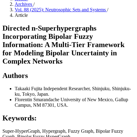
Archives
/
Vol. 88 (2025): Neutrosophic Sets and Systems
/
Article
Directed n-Superhypergraphs
Incorporating Bipolar Fuzzy
Information: A Multi-Tier Framework
for Modeling Bipolar Uncertainty in
Complex Networks
Authors
Takaaki Fujita
Independent Researcher, Shinjuku, Shinjuku-
ku, Tokyo, Japan.
Florentin Smarandache
University of New Mexico, Gallup
Campus, NM 87301, USA.
Keywords:
Super-HyperGraph, Hypergraph, Fuzzy Graph, Bipolar Fuzzy
Graph, Bipolar Fuzzy HyperGraph