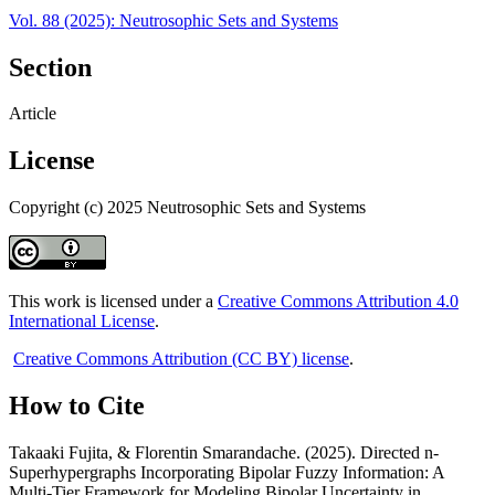
Vol. 88 (2025): Neutrosophic Sets and Systems
Section
Article
License
Copyright (c) 2025 Neutrosophic Sets and Systems
This work is licensed under a
Creative Commons Attribution 4.0
International License
.
Creative Commons Attribution (CC BY) license
.
How to Cite
Takaaki Fujita, & Florentin Smarandache. (2025). Directed n-
Superhypergraphs Incorporating Bipolar Fuzzy Information: A
Multi-Tier Framework for Modeling Bipolar Uncertainty in