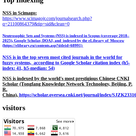
NSS in Scimago:
https://www.scimagojr.com/journalsearch.php?
q=21100864379&tip=sid&clean=0
Neutrosophic Sets and Systems (NSS) is indexed in Scopus (coverage 2018–
2025), Google Scholar, DOAJ, and indexed by the eLibrary of Moscow
(https://elibrary.ru/contents.asp?titleid=68991)
NSS is in the top seven most cited journals in the world for
fuzzy systems, according to Google Scholar citation index (h5-
index: 41, h5-median: 54)
NSS is indexed by the world's most prestigious Chinese CNKI
Scholar (Tongfang Knowledge Network Technology, Beijing, P.
R.
China),
https://scholar.oversea.cnki.net/journal/index/SJZK233
visitors