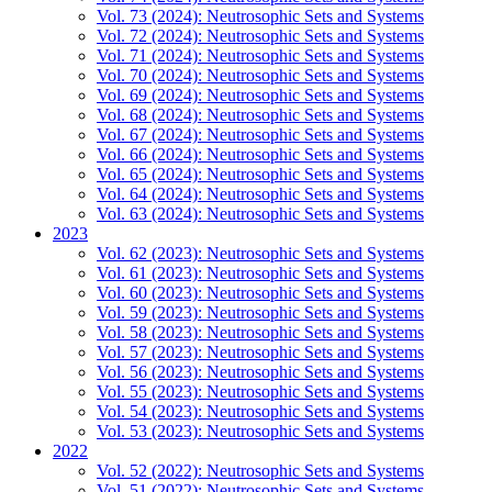
Vol. 73 (2024): Neutrosophic Sets and Systems
Vol. 72 (2024): Neutrosophic Sets and Systems
Vol. 71 (2024): Neutrosophic Sets and Systems
Vol. 70 (2024): Neutrosophic Sets and Systems
Vol. 69 (2024): Neutrosophic Sets and Systems
Vol. 68 (2024): Neutrosophic Sets and Systems
Vol. 67 (2024): Neutrosophic Sets and Systems
Vol. 66 (2024): Neutrosophic Sets and Systems
Vol. 65 (2024): Neutrosophic Sets and Systems
Vol. 64 (2024): Neutrosophic Sets and Systems
Vol. 63 (2024): Neutrosophic Sets and Systems
2023
Vol. 62 (2023): Neutrosophic Sets and Systems
Vol. 61 (2023): Neutrosophic Sets and Systems
Vol. 60 (2023): Neutrosophic Sets and Systems
Vol. 59 (2023): Neutrosophic Sets and Systems
Vol. 58 (2023): Neutrosophic Sets and Systems
Vol. 57 (2023): Neutrosophic Sets and Systems
Vol. 56 (2023): Neutrosophic Sets and Systems
Vol. 55 (2023): Neutrosophic Sets and Systems
Vol. 54 (2023): Neutrosophic Sets and Systems
Vol. 53 (2023): Neutrosophic Sets and Systems
2022
Vol. 52 (2022): Neutrosophic Sets and Systems
Vol. 51 (2022): Neutrosophic Sets and Systems