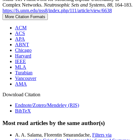
Complex Networks.
Neutrosophic Sets and Systems
,
88
, 164-183.
https://fs.unm.edu/nss8/index.php/111/article/view/6638
More Citation Formats
ACM
ACS
APA
ABNT
Chicago
Harvard
IEEE
MLA
Turabian
Vancouver
AMA
Download Citation
Endnote/Zotero/Mendeley (RIS)
BibTeX
Most read articles by the same author(s)
A. A. Salama, Florentin Smarandache,
Filters via