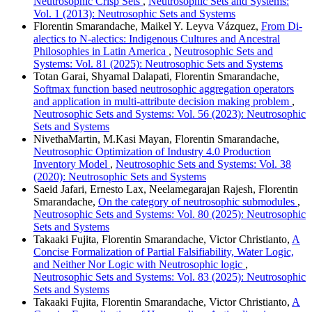
Neutrosophic Crisp Sets
,
Neutrosophic Sets and Systems:
Vol. 1 (2013): Neutrosophic Sets and Systems
Florentin Smarandache, Maikel Y. Leyva Vázquez,
From Di-
alectics to N-alectics: Indigenous Cultures and Ancestral
Philosophies in Latin America
,
Neutrosophic Sets and
Systems: Vol. 81 (2025): Neutrosophic Sets and Systems
Totan Garai, Shyamal Dalapati, Florentin Smarandache,
Softmax function based neutrosophic aggregation operators
and application in multi-attribute decision making problem
,
Neutrosophic Sets and Systems: Vol. 56 (2023): Neutrosophic
Sets and Systems
NivethaMartin, M.Kasi Mayan, Florentin Smarandache,
Neutrosophic Optimization of Industry 4.0 Production
Inventory Model
,
Neutrosophic Sets and Systems: Vol. 38
(2020): Neutrosophic Sets and Systems
Saeid Jafari, Ernesto Lax, Neelamegarajan Rajesh, Florentin
Smarandache,
On the category of neutrosophic submodules
,
Neutrosophic Sets and Systems: Vol. 80 (2025): Neutrosophic
Sets and Systems
Takaaki Fujita, Florentin Smarandache, Victor Christianto,
A
Concise Formalization of Partial Falsifiability, Water Logic,
and Neither Nor Logic with Neutrosophic logic
,
Neutrosophic Sets and Systems: Vol. 83 (2025): Neutrosophic
Sets and Systems
Takaaki Fujita, Florentin Smarandache, Victor Christianto,
A