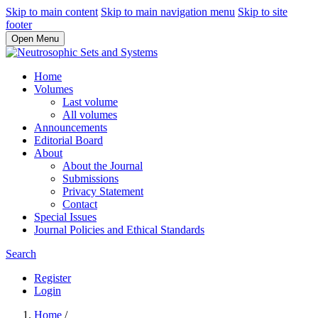
Skip to main content
Skip to main navigation menu
Skip to site
footer
Open Menu
Home
Volumes
Last volume
All volumes
Announcements
Editorial Board
About
About the Journal
Submissions
Privacy Statement
Contact
Special Issues
Journal Policies and Ethical Standards
Search
Register
Login
Home
/