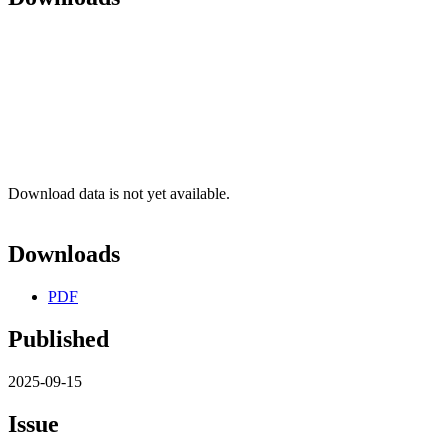
Download data is not yet available.
Downloads
PDF
Published
2025-09-15
Issue