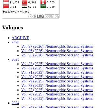
Volumes
ARCHIVE
2026
Vol. 97 (2026): Neutrosophic Sets and Systems
Vol. 96 (2026): Neutrosophic Sets and Systems
Vol. 95 (2026): Neutrosophic Sets and Systems
2025
Vol. 83 (2025): Neutrosophic Sets and Systems
Vol. 82 (2025): Neutrosophic Sets and Systems
Vol. 81 (2025): Neutrosophic Sets and Systems
Vol. 80 (2025): Neutrosophic Sets and Systems
Vol. 79 (2025): Neutrosophic Sets and Systems
Vol. 78 (2025): Neutrosophic Sets and Systems
Vol. 77 (2025): Neutrosophic Sets and Systems
Vol. 76 (2025): Neutrosophic Sets and Systems
Vol. 75 (2025): Neutrosophic Sets and Systems
2024
Vol. 74 (2024): Neutrosophic Sets and Systems