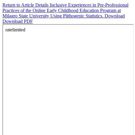
Return to Article Details
Inclusive Experiences in Pre-Professional
Practices of the Online Early Childhood Education Program at
Milagro State University Using Plithogenic Statistics.
Download
Download PDF