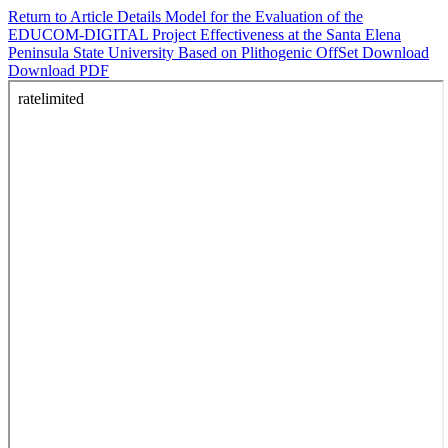
Return to Article Details
Model for the Evaluation of the
EDUCOM-DIGITAL Project Effectiveness at the Santa Elena
Peninsula State University Based on Plithogenic OffSet
Download
Download PDF