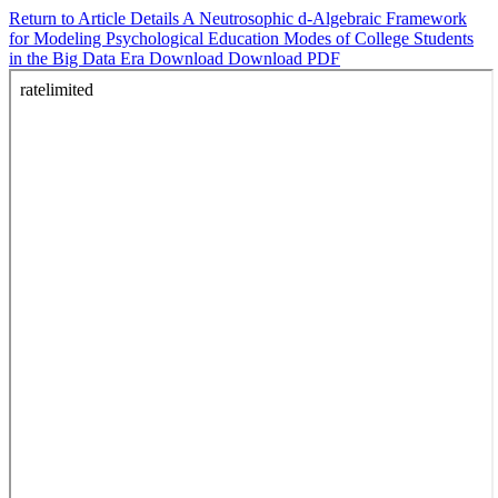
Return to Article Details
A Neutrosophic d-Algebraic Framework
for Modeling Psychological Education Modes of College Students
in the Big Data Era
Download
Download PDF