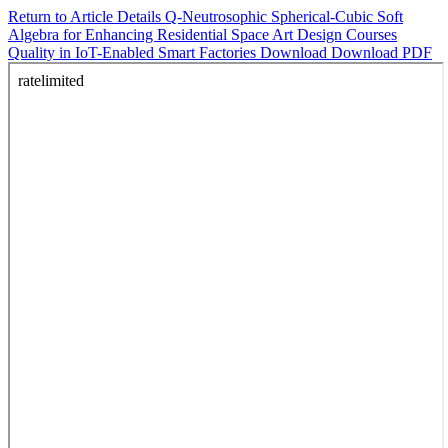
Return to Article Details
Q-Neutrosophic Spherical-Cubic Soft
Algebra for Enhancing Residential Space Art Design Courses
Quality in IoT-Enabled Smart Factories
Download
Download PDF