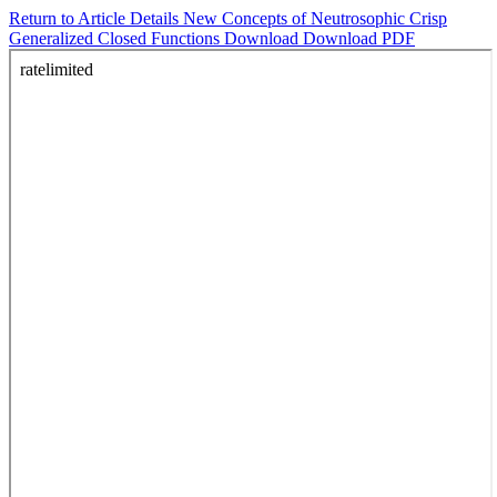
Return to Article Details
New Concepts of Neutrosophic Crisp
Generalized Closed Functions
Download
Download PDF