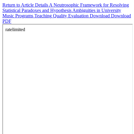
Return to Article Details
A Neutrosophic Framework for Resolving
Statistical Paradoxes and Hypothesis Ambiguities in University
Music Programs Teaching Quality Evaluation
Download
Download
PDF