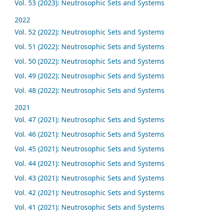
Vol. 53 (2023): Neutrosophic Sets and Systems
2022
Vol. 52 (2022): Neutrosophic Sets and Systems
Vol. 51 (2022): Neutrosophic Sets and Systems
Vol. 50 (2022): Neutrosophic Sets and Systems
Vol. 49 (2022): Neutrosophic Sets and Systems
Vol. 48 (2022): Neutrosophic Sets and Systems
2021
Vol. 47 (2021): Neutrosophic Sets and Systems
Vol. 46 (2021): Neutrosophic Sets and Systems
Vol. 45 (2021): Neutrosophic Sets and Systems
Vol. 44 (2021): Neutrosophic Sets and Systems
Vol. 43 (2021): Neutrosophic Sets and Systems
Vol. 42 (2021): Neutrosophic Sets and Systems
Vol. 41 (2021): Neutrosophic Sets and Systems