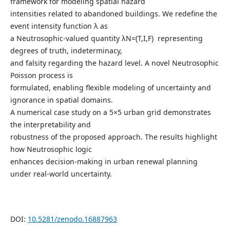
framework for modeling spatial hazard
intensities related to abandoned buildings. We redefine the
event intensity function λ as
a Neutrosophic-valued quantity λN=(T,I,F) representing
degrees of truth, indeterminacy,
and falsity regarding the hazard level. A novel Neutrosophic
Poisson process is
formulated, enabling flexible modeling of uncertainty and
ignorance in spatial domains.
A numerical case study on a 5×5 urban grid demonstrates
the interpretability and
robustness of the proposed approach. The results highlight
how Neutrosophic logic
enhances decision-making in urban renewal planning
under real-world uncertainty.
DOI:
10.5281/zenodo.16887963