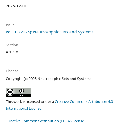
2025-12-01
Issue
Vol. 91 (2025): Neutrosophic Sets and Systems
Section
Article
License
Copyright (c) 2025 Neutrosophic Sets and Systems
This work is licensed under a
Creative Commons Attribution 4.0
International License
.
Creative Commons Attribution (CC BY) license
.