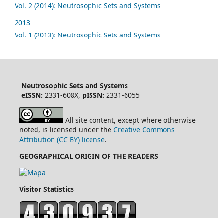
Vol. 2 (2014): Neutrosophic Sets and Systems
2013
Vol. 1 (2013): Neutrosophic Sets and Systems
Neutrosophic Sets and Systems
eISSN:
2331-608X,
pISSN:
2331-6055
All site content, except where otherwise
noted, is licensed under the
Creative Commons
Attribution (CC BY) license
.
GEOGRAPHICAL ORIGIN OF THE READERS
Visitor Statistics