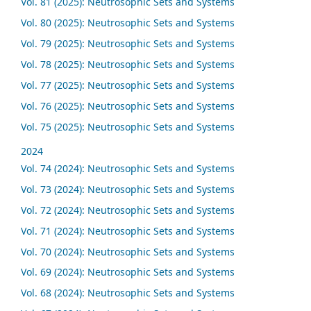
Vol. 81 (2025): Neutrosophic Sets and Systems
Vol. 80 (2025): Neutrosophic Sets and Systems
Vol. 79 (2025): Neutrosophic Sets and Systems
Vol. 78 (2025): Neutrosophic Sets and Systems
Vol. 77 (2025): Neutrosophic Sets and Systems
Vol. 76 (2025): Neutrosophic Sets and Systems
Vol. 75 (2025): Neutrosophic Sets and Systems
2024
Vol. 74 (2024): Neutrosophic Sets and Systems
Vol. 73 (2024): Neutrosophic Sets and Systems
Vol. 72 (2024): Neutrosophic Sets and Systems
Vol. 71 (2024): Neutrosophic Sets and Systems
Vol. 70 (2024): Neutrosophic Sets and Systems
Vol. 69 (2024): Neutrosophic Sets and Systems
Vol. 68 (2024): Neutrosophic Sets and Systems