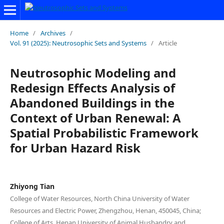
Home
/
Archives
/
Vol. 91 (2025): Neutrosophic Sets and Systems
/
Article
Neutrosophic Modeling and
Redesign Effects Analysis of
Abandoned Buildings in the
Context of Urban Renewal: A
Spatial Probabilistic Framework
for Urban Hazard Risk
Zhiyong Tian
College of Water Resources, North China University of Water
Resources and Electric Power, Zhengzhou, Henan, 450045, China;
College of Arts, Henan University of Animal Husbandry and