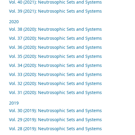
Vol. 40 (2021): Neutrosophic Sets and Systems
Vol. 39 (2021): Neutrosophic Sets and Systems
2020
Vol. 38 (2020): Neutrosophic Sets and Systems
Vol. 37 (2020): Neutrosophic Sets and Systems
Vol. 36 (2020): Neutrosophic Sets and Systems
Vol. 35 (2020): Neutrosophic Sets and Systems
Vol. 34 (2020): Neutrosophic Sets and Systems
Vol. 33 (2020): Neutrosophic Sets and Systems
Vol. 32 (2020): Neutrosophic Sets and Systems
Vol. 31 (2020): Neutrosophic Sets and Systems
2019
Vol. 30 (2019): Neutrosophic Sets and Systems
Vol. 29 (2019): Neutrosophic Sets and Systems
Vol. 28 (2019): Neutrosophic Sets and Systems