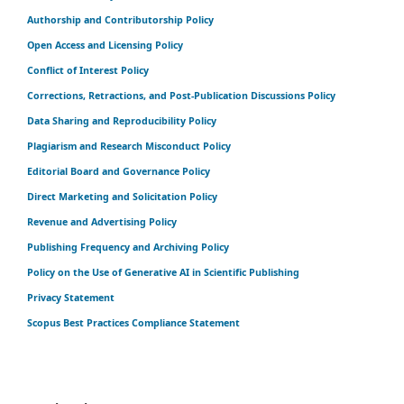
Authorship and Contributorship Policy
Open Access and Licensing Policy
Conflict of Interest Policy
Corrections, Retractions, and Post-Publication Discussions Policy
Data Sharing and Reproducibility Policy
Plagiarism and Research Misconduct Policy
Editorial Board and Governance Policy
Direct Marketing and Solicitation Policy
Revenue and Advertising Policy
Publishing Frequency and Archiving Policy
Policy on the Use of Generative AI in Scientific Publishing
Privacy Statement
Scopus Best Practices Compliance Statement