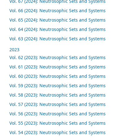
Vol. 67 (2024): Neutrosophic Sets and Systems
Vol. 66 (2024): Neutrosophic Sets and Systems
Vol. 65 (2024): Neutrosophic Sets and Systems
Vol. 64 (2024): Neutrosophic Sets and Systems
Vol. 63 (2024): Neutrosophic Sets and Systems
2023
Vol. 62 (2023): Neutrosophic Sets and Systems
Vol. 61 (2023): Neutrosophic Sets and Systems
Vol. 60 (2023): Neutrosophic Sets and Systems
Vol. 59 (2023): Neutrosophic Sets and Systems
Vol. 58 (2023): Neutrosophic Sets and Systems
Vol. 57 (2023): Neutrosophic Sets and Systems
Vol. 56 (2023): Neutrosophic Sets and Systems
Vol. 55 (2023): Neutrosophic Sets and Systems
Vol. 54 (2023): Neutrosophic Sets and Systems