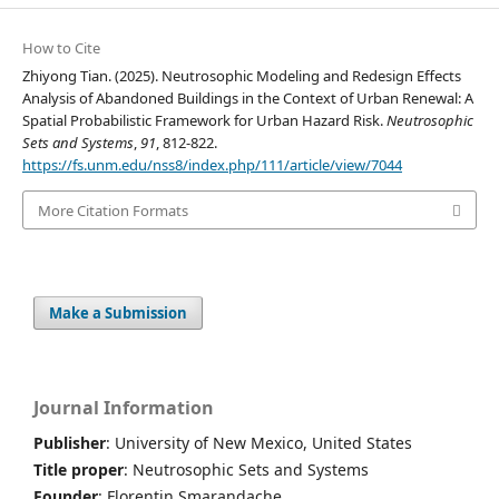
How to Cite
Zhiyong Tian. (2025). Neutrosophic Modeling and Redesign Effects
Analysis of Abandoned Buildings in the Context of Urban Renewal: A
Spatial Probabilistic Framework for Urban Hazard Risk.
Neutrosophic
Sets and Systems
,
91
, 812-822.
https://fs.unm.edu/nss8/index.php/111/article/view/7044
More Citation Formats
Make a Submission
Journal Information
Publisher
: University of New Mexico, United States
Title proper
: Neutrosophic Sets and Systems
Founder
: Florentin Smarandache