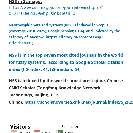
NSS in Scimago:
https://www.scimagojr.com/journalsearch.php?
q=21100864379&tip=sid&clean=0
Neutrosophic Sets and Systems (NSS) is indexed in Scopus
(coverage 2018–2025), Google Scholar, DOAJ, and indexed by the
eLibrary of Moscow (https://elibrary.ru/contents.asp?
titleid=68991)
NSS is in the top seven most cited journals in the world
for fuzzy systems, according to Google Scholar citation
index (h5-index: 41, h5-median: 54)
NSS is indexed by the world's most prestigious Chinese
CNKI Scholar (Tongfang Knowledge Network
Technology, Beijing, P. R.
China),
https://scholar.oversea.cnki.net/journal/index/SJZK