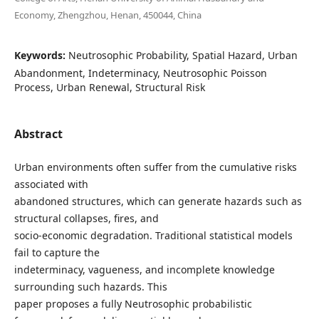
Economy, Zhengzhou, Henan, 450044, China
Keywords:
Neutrosophic Probability, Spatial Hazard, Urban
Abandonment, Indeterminacy, Neutrosophic Poisson
Process, Urban Renewal, Structural Risk
Abstract
Urban environments often suffer from the cumulative risks
associated with
abandoned structures, which can generate hazards such as
structural collapses, fires, and
socio-economic degradation. Traditional statistical models
fail to capture the
indeterminacy, vagueness, and incomplete knowledge
surrounding such hazards. This
paper proposes a fully Neutrosophic probabilistic