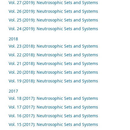
Vol. 27 (2019): Neutrosophic Sets and Systems
Vol. 26 (2019): Neutrosophic Sets and Systems
Vol. 25 (2019): Neutrosophic Sets and Systems
Vol. 24 (2019): Neutrosophic Sets and Systems
2018
Vol. 23 (2018): Neutrosophic Sets and Systems
Vol. 22 (2018): Neutrosophic Sets and Systems
Vol. 21 (2018): Neutrosophic Sets and Systems
Vol. 20 (2018): Neutrosophic Sets and Systems
Vol. 19 (2018): Neutrosophic Sets and Systems
2017
Vol. 18 (2017): Neutrosophic Sets and Systems
Vol. 17 (2017): Neutrosophic Sets and Systems
Vol. 16 (2017): Neutrosophic Sets and Systems
Vol. 15 (2017): Neutrosophic Sets and Systems