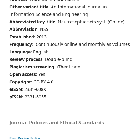
Other variant title
: An International Journal in
Information Science and Engineering
Abbreviated key-title
: Neutrosophic sets syst. (Online)
Abbreviation
: NSS
Established
: 2013
Frequency
: Continuously online and monthly as volumes
Language
: English
Review process
: Double-blind
Plagiarism screening
: iThenticate
Open access
: Yes
Copyright
: CC-BY 4.0
eISSN
: 2331-608X
pISSN
: 2331-6055
Journal Policies and Ethical Standards
Peer Review Policy