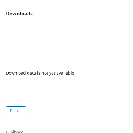
Downloads
Download data is not yet available.
PDF
Published