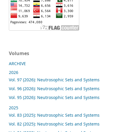
Volumes
ARCHIVE
2026
Vol. 97 (2026): Neutrosophic Sets and Systems
Vol. 96 (2026): Neutrosophic Sets and Systems
Vol. 95 (2026): Neutrosophic Sets and Systems
2025
Vol. 83 (2025): Neutrosophic Sets and Systems
Vol. 82 (2025): Neutrosophic Sets and Systems