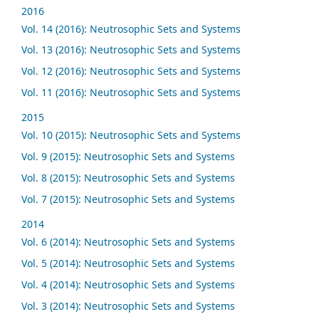
2016
Vol. 14 (2016): Neutrosophic Sets and Systems
Vol. 13 (2016): Neutrosophic Sets and Systems
Vol. 12 (2016): Neutrosophic Sets and Systems
Vol. 11 (2016): Neutrosophic Sets and Systems
2015
Vol. 10 (2015): Neutrosophic Sets and Systems
Vol. 9 (2015): Neutrosophic Sets and Systems
Vol. 8 (2015): Neutrosophic Sets and Systems
Vol. 7 (2015): Neutrosophic Sets and Systems
2014
Vol. 6 (2014): Neutrosophic Sets and Systems
Vol. 5 (2014): Neutrosophic Sets and Systems
Vol. 4 (2014): Neutrosophic Sets and Systems
Vol. 3 (2014): Neutrosophic Sets and Systems