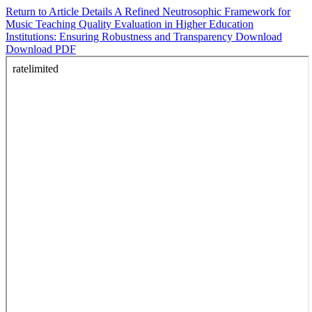
Return to Article Details
A Refined Neutrosophic Framework for
Music Teaching Quality Evaluation in Higher Education
Institutions: Ensuring Robustness and Transparency
Download
Download PDF