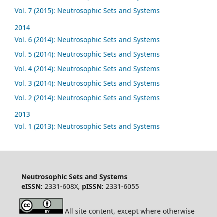
Vol. 7 (2015): Neutrosophic Sets and Systems
2014
Vol. 6 (2014): Neutrosophic Sets and Systems
Vol. 5 (2014): Neutrosophic Sets and Systems
Vol. 4 (2014): Neutrosophic Sets and Systems
Vol. 3 (2014): Neutrosophic Sets and Systems
Vol. 2 (2014): Neutrosophic Sets and Systems
2013
Vol. 1 (2013): Neutrosophic Sets and Systems
Neutrosophic Sets and Systems
eISSN:
2331-608X,
pISSN:
2331-6055
All site content, except where otherwise