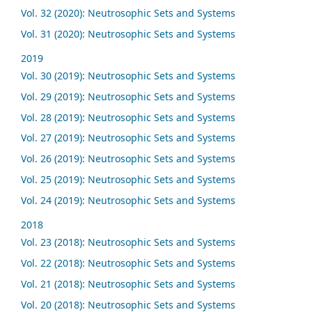
Vol. 32 (2020): Neutrosophic Sets and Systems
Vol. 31 (2020): Neutrosophic Sets and Systems
2019
Vol. 30 (2019): Neutrosophic Sets and Systems
Vol. 29 (2019): Neutrosophic Sets and Systems
Vol. 28 (2019): Neutrosophic Sets and Systems
Vol. 27 (2019): Neutrosophic Sets and Systems
Vol. 26 (2019): Neutrosophic Sets and Systems
Vol. 25 (2019): Neutrosophic Sets and Systems
Vol. 24 (2019): Neutrosophic Sets and Systems
2018
Vol. 23 (2018): Neutrosophic Sets and Systems
Vol. 22 (2018): Neutrosophic Sets and Systems
Vol. 21 (2018): Neutrosophic Sets and Systems
Vol. 20 (2018): Neutrosophic Sets and Systems