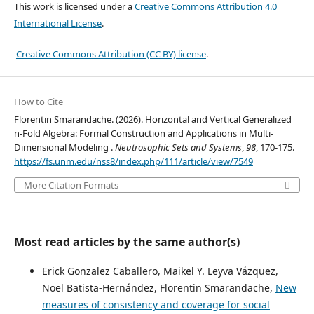
This work is licensed under a
Creative Commons Attribution 4.0
International License
.
Creative Commons Attribution (CC BY) license
.
How to Cite
Florentin Smarandache. (2026). Horizontal and Vertical Generalized
n-Fold Algebra: Formal Construction and Applications in Multi-
Dimensional Modeling .
Neutrosophic Sets and Systems
,
98
, 170-175.
https://fs.unm.edu/nss8/index.php/111/article/view/7549
More Citation Formats
Most read articles by the same author(s)
Erick Gonzalez Caballero, Maikel Y. Leyva Vázquez,
Noel Batista-Hernández, Florentin Smarandache,
New
measures of consistency and coverage for social