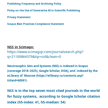
Publishing Frequency and Archiving Policy
Policy on the Use of Generative AI in Scientific Publishing
Privacy Statement
Scopus Best Practices Compliance Statement
NSS in Scimago:
https://www.scimagojr.com/journalsearch.php?
q=21100864379&tip=sid&clean=0
Neutrosophic Sets and Systems (NSS) is indexed in Scopus
(coverage 2018–2025), Google Scholar, DOAJ, and indexed by the
eLibrary of Moscow (https://elibrary.ru/contents.asp?
titleid=68991)
NSS is in the top seven most cited journals in the world
for fuzzy systems, according to Google Scholar citation
index (h5-index: 41, h5-median: 54)