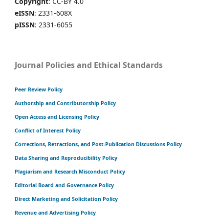
Copyright
: CC-BY 4.0
eISSN
: 2331-608X
pISSN
: 2331-6055
Journal Policies and Ethical Standards
Peer Review Policy
Authorship and Contributorship Policy
Open Access and Licensing Policy
Conflict of Interest Policy
Corrections, Retractions, and Post-Publication Discussions Policy
Data Sharing and Reproducibility Policy
Plagiarism and Research Misconduct Policy
Editorial Board and Governance Policy
Direct Marketing and Solicitation Policy
Revenue and Advertising Policy