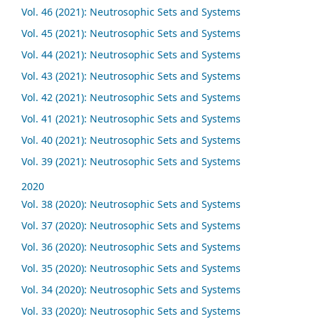
Vol. 46 (2021): Neutrosophic Sets and Systems
Vol. 45 (2021): Neutrosophic Sets and Systems
Vol. 44 (2021): Neutrosophic Sets and Systems
Vol. 43 (2021): Neutrosophic Sets and Systems
Vol. 42 (2021): Neutrosophic Sets and Systems
Vol. 41 (2021): Neutrosophic Sets and Systems
Vol. 40 (2021): Neutrosophic Sets and Systems
Vol. 39 (2021): Neutrosophic Sets and Systems
2020
Vol. 38 (2020): Neutrosophic Sets and Systems
Vol. 37 (2020): Neutrosophic Sets and Systems
Vol. 36 (2020): Neutrosophic Sets and Systems
Vol. 35 (2020): Neutrosophic Sets and Systems
Vol. 34 (2020): Neutrosophic Sets and Systems
Vol. 33 (2020): Neutrosophic Sets and Systems