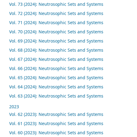
Vol. 73 (2024): Neutrosophic Sets and Systems
Vol. 72 (2024): Neutrosophic Sets and Systems
Vol. 71 (2024): Neutrosophic Sets and Systems
Vol. 70 (2024): Neutrosophic Sets and Systems
Vol. 69 (2024): Neutrosophic Sets and Systems
Vol. 68 (2024): Neutrosophic Sets and Systems
Vol. 67 (2024): Neutrosophic Sets and Systems
Vol. 66 (2024): Neutrosophic Sets and Systems
Vol. 65 (2024): Neutrosophic Sets and Systems
Vol. 64 (2024): Neutrosophic Sets and Systems
Vol. 63 (2024): Neutrosophic Sets and Systems
2023
Vol. 62 (2023): Neutrosophic Sets and Systems
Vol. 61 (2023): Neutrosophic Sets and Systems
Vol. 60 (2023): Neutrosophic Sets and Systems