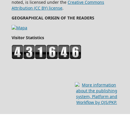
noted, is licensed under the
Creative Commons
Attribution (CC BY) license
.
GEOGRAPHICAL ORIGIN OF THE READERS
Visitor Statistics