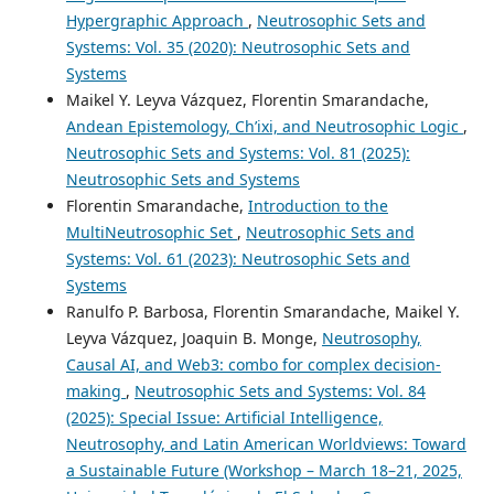
Hypergraphic Approach
,
Neutrosophic Sets and
Systems: Vol. 35 (2020): Neutrosophic Sets and
Systems
Maikel Y. Leyva Vázquez, Florentin Smarandache,
Andean Epistemology, Ch’ixi, and Neutrosophic Logic
,
Neutrosophic Sets and Systems: Vol. 81 (2025):
Neutrosophic Sets and Systems
Florentin Smarandache,
Introduction to the
MultiNeutrosophic Set
,
Neutrosophic Sets and
Systems: Vol. 61 (2023): Neutrosophic Sets and
Systems
Ranulfo P. Barbosa, Florentin Smarandache, Maikel Y.
Leyva Vázquez, Joaquin B. Monge,
Neutrosophy,
Causal AI, and Web3: combo for complex decision-
making
,
Neutrosophic Sets and Systems: Vol. 84
(2025): Special Issue: Artificial Intelligence,
Neutrosophy, and Latin American Worldviews: Toward
a Sustainable Future (Workshop – March 18–21, 2025,