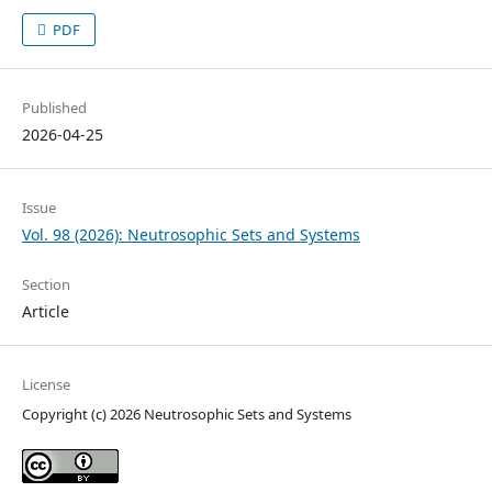
PDF
Published
2026-04-25
Issue
Vol. 98 (2026): Neutrosophic Sets and Systems
Section
Article
License
Copyright (c) 2026 Neutrosophic Sets and Systems