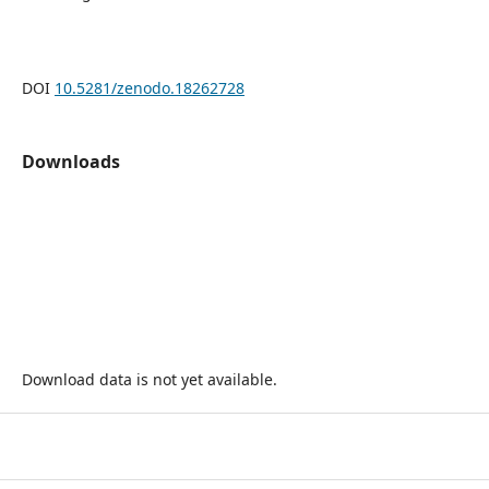
DOI
10.5281/zenodo.18262728
Downloads
Download data is not yet available.