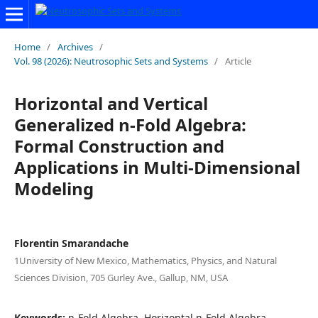
Home
/
Archives
/
Vol. 98 (2026): Neutrosophic Sets and Systems
/
Article
Horizontal and Vertical
Generalized n-Fold Algebra:
Formal Construction and
Applications in Multi-Dimensional
Modeling
Florentin Smarandache
1University of New Mexico, Mathematics, Physics, and Natural
Sciences Division, 705 Gurley Ave., Gallup, NM, USA
Keywords:
n-Fold Algebra, Horizontal n-Fold Algebra,