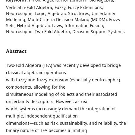
Vertical n-Fold Algebra, Fuzzy, Fuzzy Extensions,
Neutrosophic Logic, Algebraic Structures, Uncertainty
Modeling, Multi-Criteria Decision Making (MCDM), Fuzzy
Sets, Hybrid Algebraic Laws, Information Fusion,
Neutrosophic Two-Fold Algebra, Decision Support Systems
Abstract
Two-Fold Algebra (TFA) was recently developed to bridge
classical algebraic operations
with fuzzy and fuzzy-extension (especially neutrosophic)
components, allowing for the
simultaneous modeling of objects and their associated
uncertainty descriptors. However, as real
world systems increasingly demand the integration of
multiple, independent qualification
dimensions—such as risk, sustainability, and reliability, the
binary nature of TFA becomes a limiting