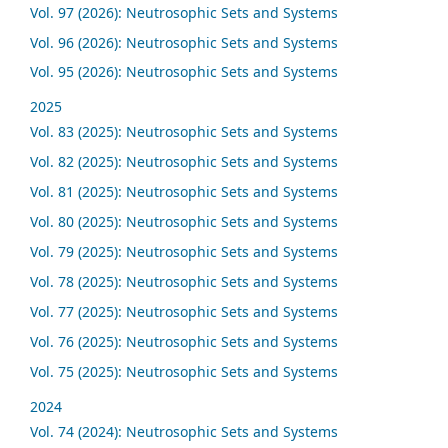
Vol. 97 (2026): Neutrosophic Sets and Systems
Vol. 96 (2026): Neutrosophic Sets and Systems
Vol. 95 (2026): Neutrosophic Sets and Systems
2025
Vol. 83 (2025): Neutrosophic Sets and Systems
Vol. 82 (2025): Neutrosophic Sets and Systems
Vol. 81 (2025): Neutrosophic Sets and Systems
Vol. 80 (2025): Neutrosophic Sets and Systems
Vol. 79 (2025): Neutrosophic Sets and Systems
Vol. 78 (2025): Neutrosophic Sets and Systems
Vol. 77 (2025): Neutrosophic Sets and Systems
Vol. 76 (2025): Neutrosophic Sets and Systems
Vol. 75 (2025): Neutrosophic Sets and Systems
2024
Vol. 74 (2024): Neutrosophic Sets and Systems