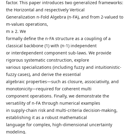
factor. This paper introduces two generalized frameworks:
the Horizontal and respectively Vertical
Generalization n-Fold Algebra (n-FA), and from 2-valued to
m-values operations,
m ≥ 2. We
formally define the n-FA structure as a coupling of a
classical backbone (1) with (n-1) independent
or interdependent component sub-laws. We provide
rigorous systematic construction, explore
various specializations (including fuzzy and intuitionistic-
fuzzy cases), and derive the essential
algebraic properties—such as closure, associativity, and
monotonicity—required for coherent multi
component operations. Finally, we demonstrate the
versatility of n-FA through numerical examples
in supply-chain risk and multi-criteria decision-making,
establishing it as a robust mathematical
language for complex, high-dimensional uncertainty
modeling.