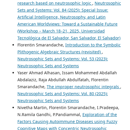
research based on neutrosophic logic
,
Neutrosophic
Sets and Systems: Vol. 84 (2025): Special Issue:
Artificial Intelligence, Neutrosophy, and Latin
American Worldviews: Toward a Sustainable Future
(Workshop – March 18–21, 2025, Universidad
Tecnológica de El Salvador, San Salvador, El Salvador)
Florentin Smarandache,
Introduction to the Symbolic
Plithogenic Algebraic Structures (revisited)
,
Neutrosophic Sets and Systems: Vol. 53 (2023):
Neutrosophic Sets and Systems
Yaser Ahmad Alhasan, Issam Mohammed Abdallah
Abdalaziz, Raja Abdullah Abdulfatah, Florentin
Smarandache,
The improper neutrosophic integrals
,
Neutrosophic Sets and Systems: Vol. 80 (2025):
Neutrosophic Sets and Systems
Nivetha Martin, Florentin Smarandache, I.Pradeepa,
N.Ramila Gandhi, P.Pandiammal,
Exploration of the
Factors Causing Autoimmune Diseases using Fuzzy
Cognitive Maps with Concentric Neutrosophic