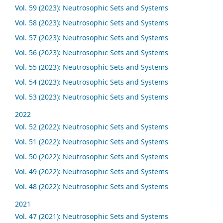
Vol. 59 (2023): Neutrosophic Sets and Systems
Vol. 58 (2023): Neutrosophic Sets and Systems
Vol. 57 (2023): Neutrosophic Sets and Systems
Vol. 56 (2023): Neutrosophic Sets and Systems
Vol. 55 (2023): Neutrosophic Sets and Systems
Vol. 54 (2023): Neutrosophic Sets and Systems
Vol. 53 (2023): Neutrosophic Sets and Systems
2022
Vol. 52 (2022): Neutrosophic Sets and Systems
Vol. 51 (2022): Neutrosophic Sets and Systems
Vol. 50 (2022): Neutrosophic Sets and Systems
Vol. 49 (2022): Neutrosophic Sets and Systems
Vol. 48 (2022): Neutrosophic Sets and Systems
2021
Vol. 47 (2021): Neutrosophic Sets and Systems