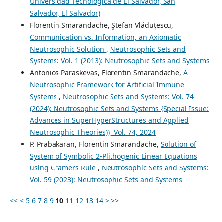
Universidad Tecnológica de El Salvador, San
Salvador, El Salvador)
Florentin Smarandache, Ştefan Vlăduțescu,
Communication vs. Information, an Axiomatic
Neutrosophic Solution
,
Neutrosophic Sets and
Systems: Vol. 1 (2013): Neutrosophic Sets and Systems
Antonios Paraskevas, Florentin Smarandache,
A
Neutrosophic Framework for Artificial Immune
Systems
,
Neutrosophic Sets and Systems: Vol. 74
(2024): Neutrosophic Sets and Systems {Special Issue:
Advances in SuperHyperStructures and Applied
Neutrosophic Theories)}, Vol. 74, 2024
P. Prabakaran, Florentin Smarandache,
Solution of
System of Symbolic 2-Plithogenic Linear Equations
using Cramers Rule
,
Neutrosophic Sets and Systems:
Vol. 59 (2023): Neutrosophic Sets and Systems
<<
<
5
6
7
8
9
10
11
12
13
14
>
>>