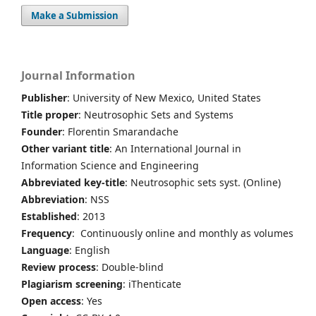
Make a Submission
Journal Information
Publisher
: University of New Mexico, United States
Title proper
: Neutrosophic Sets and Systems
Founder
: Florentin Smarandache
Other variant title
: An International Journal in
Information Science and Engineering
Abbreviated key-title
: Neutrosophic sets syst. (Online)
Abbreviation
: NSS
Established
: 2013
Frequency
: Continuously online and monthly as volumes
Language
: English
Review process
: Double-blind
Plagiarism screening
: iThenticate
Open access
: Yes