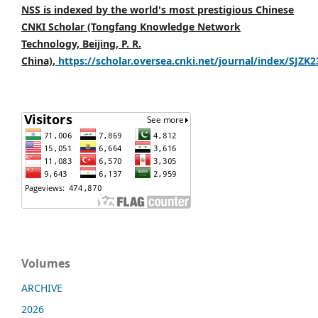
NSS is indexed by the world's most prestigious Chinese
CNKI Scholar (Tongfang Knowledge Network
Technology, Beijing, P. R.
China),
https://scholar.oversea.cnki.net/journal/index/SJZK
Volumes
ARCHIVE
2026