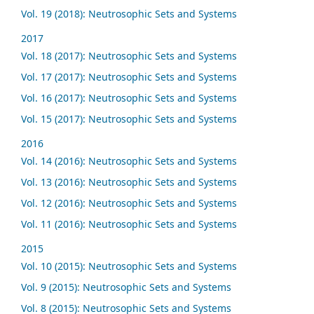
Vol. 19 (2018): Neutrosophic Sets and Systems
2017
Vol. 18 (2017): Neutrosophic Sets and Systems
Vol. 17 (2017): Neutrosophic Sets and Systems
Vol. 16 (2017): Neutrosophic Sets and Systems
Vol. 15 (2017): Neutrosophic Sets and Systems
2016
Vol. 14 (2016): Neutrosophic Sets and Systems
Vol. 13 (2016): Neutrosophic Sets and Systems
Vol. 12 (2016): Neutrosophic Sets and Systems
Vol. 11 (2016): Neutrosophic Sets and Systems
2015
Vol. 10 (2015): Neutrosophic Sets and Systems
Vol. 9 (2015): Neutrosophic Sets and Systems
Vol. 8 (2015): Neutrosophic Sets and Systems