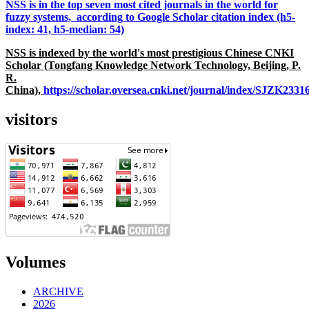
NSS is in the top seven most cited journals in the world for
fuzzy systems, according to Google Scholar citation index (h5-
index: 41, h5-median: 54)
NSS is indexed by the world's most prestigious Chinese CNKI
Scholar (Tongfang Knowledge Network Technology, Beijing, P.
R.
China),
https://scholar.oversea.cnki.net/journal/index/SJZK233
visitors
Volumes
ARCHIVE
2026