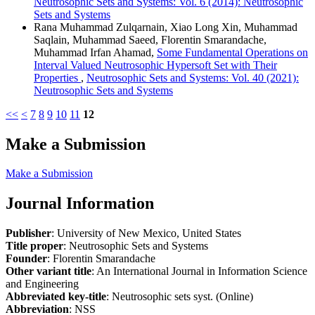
Neutrosophic Sets and Systems: Vol. 6 (2014): Neutrosophic
Sets and Systems
Rana Muhammad Zulqarnain, Xiao Long Xin, Muhammad
Saqlain, Muhammad Saeed, Florentin Smarandache,
Muhammad Irfan Ahamad,
Some Fundamental Operations on
Interval Valued Neutrosophic Hypersoft Set with Their
Properties
,
Neutrosophic Sets and Systems: Vol. 40 (2021):
Neutrosophic Sets and Systems
<<
<
7
8
9
10
11
12
Make a Submission
Make a Submission
Journal Information
Publisher
: University of New Mexico, United States
Title proper
: Neutrosophic Sets and Systems
Founder
: Florentin Smarandache
Other variant title
: An International Journal in Information Science
and Engineering
Abbreviated key-title
: Neutrosophic sets syst. (Online)
Abbreviation
: NSS