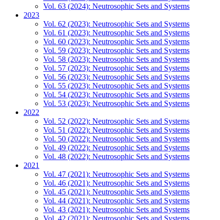
Vol. 63 (2024): Neutrosophic Sets and Systems
2023
Vol. 62 (2023): Neutrosophic Sets and Systems
Vol. 61 (2023): Neutrosophic Sets and Systems
Vol. 60 (2023): Neutrosophic Sets and Systems
Vol. 59 (2023): Neutrosophic Sets and Systems
Vol. 58 (2023): Neutrosophic Sets and Systems
Vol. 57 (2023): Neutrosophic Sets and Systems
Vol. 56 (2023): Neutrosophic Sets and Systems
Vol. 55 (2023): Neutrosophic Sets and Systems
Vol. 54 (2023): Neutrosophic Sets and Systems
Vol. 53 (2023): Neutrosophic Sets and Systems
2022
Vol. 52 (2022): Neutrosophic Sets and Systems
Vol. 51 (2022): Neutrosophic Sets and Systems
Vol. 50 (2022): Neutrosophic Sets and Systems
Vol. 49 (2022): Neutrosophic Sets and Systems
Vol. 48 (2022): Neutrosophic Sets and Systems
2021
Vol. 47 (2021): Neutrosophic Sets and Systems
Vol. 46 (2021): Neutrosophic Sets and Systems
Vol. 45 (2021): Neutrosophic Sets and Systems
Vol. 44 (2021): Neutrosophic Sets and Systems
Vol. 43 (2021): Neutrosophic Sets and Systems
Vol. 42 (2021): Neutrosophic Sets and Systems