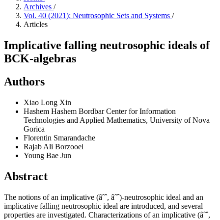
Archives
/
Vol. 40 (2021): Neutrosophic Sets and Systems
/
Articles
Implicative falling neutrosophic ideals of
BCK-algebras
Authors
Xiao Long Xin
Hashem Hashem Bordbar
Center for Information
Technologies and Applied Mathematics, University of Nova
Gorica
Florentin Smarandache
Rajab Ali Borzooei
Young Bae Jun
Abstract
The notions of an implicative (âˆˆ, âˆˆ)-neutrosophic ideal and an
implicative falling neutrosophic ideal are introduced, and several
properties are investigated. Characterizations of an implicative (âˆˆ,