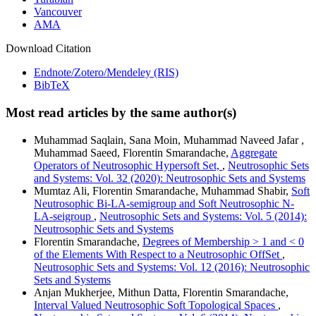
Vancouver
AMA
Download Citation
Endnote/Zotero/Mendeley (RIS)
BibTeX
Most read articles by the same author(s)
Muhammad Saqlain, Sana Moin, Muhammad Naveed Jafar ,
Muhammad Saeed, Florentin Smarandache,
Aggregate
Operators of Neutrosophic Hypersoft Set,
,
Neutrosophic Sets
and Systems: Vol. 32 (2020): Neutrosophic Sets and Systems
Mumtaz Ali, Florentin Smarandache, Muhammad Shabir,
Soft
Neutrosophic Bi-LA-semigroup and Soft Neutrosophic N-
LA-seigroup
,
Neutrosophic Sets and Systems: Vol. 5 (2014):
Neutrosophic Sets and Systems
Florentin Smarandache,
Degrees of Membership > 1 and < 0
of the Elements With Respect to a Neutrosophic OffSet
,
Neutrosophic Sets and Systems: Vol. 12 (2016): Neutrosophic
Sets and Systems
Anjan Mukherjee, Mithun Datta, Florentin Smarandache,
Interval Valued Neutrosophic Soft Topological Spaces
,