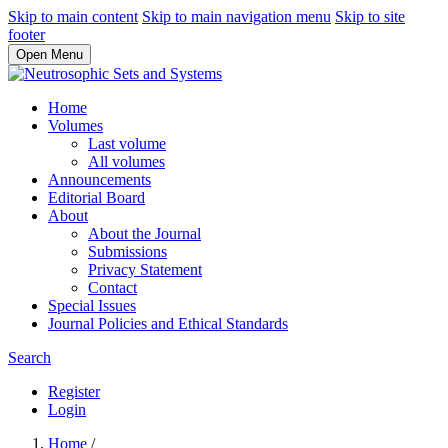
Skip to main content
Skip to main navigation menu
Skip to site
footer
Open Menu
Home
Volumes
Last volume
All volumes
Announcements
Editorial Board
About
About the Journal
Submissions
Privacy Statement
Contact
Special Issues
Journal Policies and Ethical Standards
Search
Register
Login
Home
/