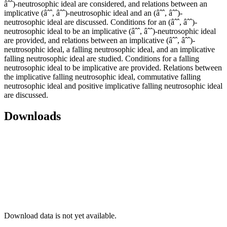
âˆˆ)-neutrosophic ideal are considered, and relations between an
implicative (âˆˆ, âˆˆ)-neutrosophic ideal and an (âˆˆ, âˆˆ)-
neutrosophic ideal are discussed. Conditions for an (âˆˆ, âˆˆ)-
neutrosophic ideal to be an implicative (âˆˆ, âˆˆ)-neutrosophic ideal
are provided, and relations between an implicative (âˆˆ, âˆˆ)-
neutrosophic ideal, a falling neutrosophic ideal, and an implicative
falling neutrosophic ideal are studied. Conditions for a falling
neutrosophic ideal to be implicative are provided. Relations between
the implicative falling neutrosophic ideal, commutative falling
neutrosophic ideal and positive implicative falling neutrosophic ideal
are discussed.
Downloads
Download data is not yet available.