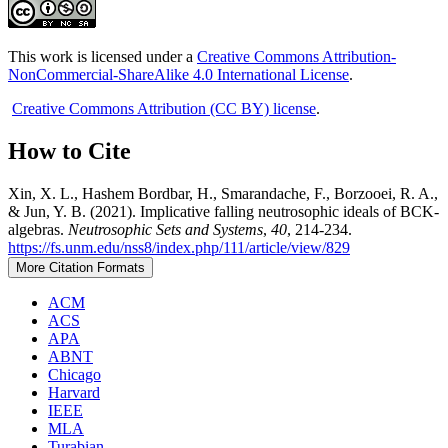
This work is licensed under a
Creative Commons Attribution-
NonCommercial-ShareAlike 4.0 International License
.
Creative Commons Attribution (CC BY) license
.
How to Cite
Xin, X. L., Hashem Bordbar, H., Smarandache, F., Borzooei, R. A.,
& Jun, Y. B. (2021). Implicative falling neutrosophic ideals of BCK-
algebras.
Neutrosophic Sets and Systems
,
40
, 214-234.
https://fs.unm.edu/nss8/index.php/111/article/view/829
More Citation Formats
ACM
ACS
APA
ABNT
Chicago
Harvard
IEEE
MLA
Turabian