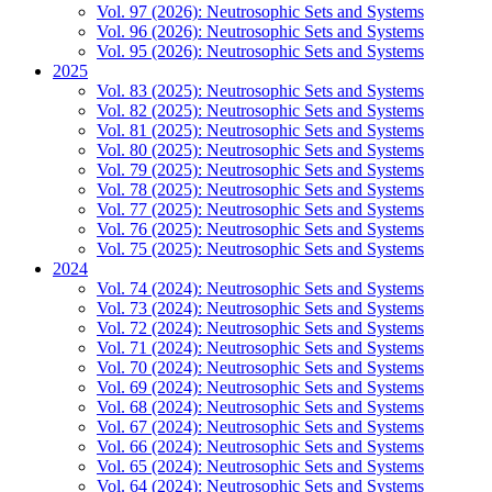
Vol. 97 (2026): Neutrosophic Sets and Systems
Vol. 96 (2026): Neutrosophic Sets and Systems
Vol. 95 (2026): Neutrosophic Sets and Systems
2025
Vol. 83 (2025): Neutrosophic Sets and Systems
Vol. 82 (2025): Neutrosophic Sets and Systems
Vol. 81 (2025): Neutrosophic Sets and Systems
Vol. 80 (2025): Neutrosophic Sets and Systems
Vol. 79 (2025): Neutrosophic Sets and Systems
Vol. 78 (2025): Neutrosophic Sets and Systems
Vol. 77 (2025): Neutrosophic Sets and Systems
Vol. 76 (2025): Neutrosophic Sets and Systems
Vol. 75 (2025): Neutrosophic Sets and Systems
2024
Vol. 74 (2024): Neutrosophic Sets and Systems
Vol. 73 (2024): Neutrosophic Sets and Systems
Vol. 72 (2024): Neutrosophic Sets and Systems
Vol. 71 (2024): Neutrosophic Sets and Systems
Vol. 70 (2024): Neutrosophic Sets and Systems
Vol. 69 (2024): Neutrosophic Sets and Systems
Vol. 68 (2024): Neutrosophic Sets and Systems
Vol. 67 (2024): Neutrosophic Sets and Systems
Vol. 66 (2024): Neutrosophic Sets and Systems
Vol. 65 (2024): Neutrosophic Sets and Systems
Vol. 64 (2024): Neutrosophic Sets and Systems