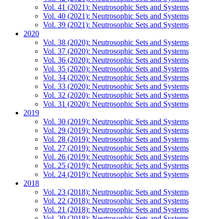
Vol. 41 (2021): Neutrosophic Sets and Systems
Vol. 40 (2021): Neutrosophic Sets and Systems
Vol. 39 (2021): Neutrosophic Sets and Systems
2020
Vol. 38 (2020): Neutrosophic Sets and Systems
Vol. 37 (2020): Neutrosophic Sets and Systems
Vol. 36 (2020): Neutrosophic Sets and Systems
Vol. 35 (2020): Neutrosophic Sets and Systems
Vol. 34 (2020): Neutrosophic Sets and Systems
Vol. 33 (2020): Neutrosophic Sets and Systems
Vol. 32 (2020): Neutrosophic Sets and Systems
Vol. 31 (2020): Neutrosophic Sets and Systems
2019
Vol. 30 (2019): Neutrosophic Sets and Systems
Vol. 29 (2019): Neutrosophic Sets and Systems
Vol. 28 (2019): Neutrosophic Sets and Systems
Vol. 27 (2019): Neutrosophic Sets and Systems
Vol. 26 (2019): Neutrosophic Sets and Systems
Vol. 25 (2019): Neutrosophic Sets and Systems
Vol. 24 (2019): Neutrosophic Sets and Systems
2018
Vol. 23 (2018): Neutrosophic Sets and Systems
Vol. 22 (2018): Neutrosophic Sets and Systems
Vol. 21 (2018): Neutrosophic Sets and Systems
Vol. 20 (2018): Neutrosophic Sets and Systems