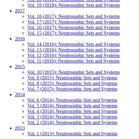
Vol. 19 (2018): Neutrosophic Sets and Systems
2017
Vol. 18 (2017): Neutrosophic Sets and Systems
Vol. 17 (2017): Neutrosophic Sets and Systems
Vol. 16 (2017): Neutrosophic Sets and Systems
Vol. 15 (2017): Neutrosophic Sets and Systems
2016
Vol. 14 (2016): Neutrosophic Sets and Systems
Vol. 13 (2016): Neutrosophic Sets and Systems
Vol. 12 (2016): Neutrosophic Sets and Systems
Vol. 11 (2016): Neutrosophic Sets and Systems
2015
Vol. 10 (2015): Neutrosophic Sets and Systems
Vol. 9 (2015): Neutrosophic Sets and Systems
Vol. 8 (2015): Neutrosophic Sets and Systems
Vol. 7 (2015): Neutrosophic Sets and Systems
2014
Vol. 6 (2014): Neutrosophic Sets and Systems
Vol. 5 (2014): Neutrosophic Sets and Systems
Vol. 4 (2014): Neutrosophic Sets and Systems
Vol. 3 (2014): Neutrosophic Sets and Systems
Vol. 2 (2014): Neutrosophic Sets and Systems
2013
Vol. 1 (2013): Neutrosophic Sets and Systems