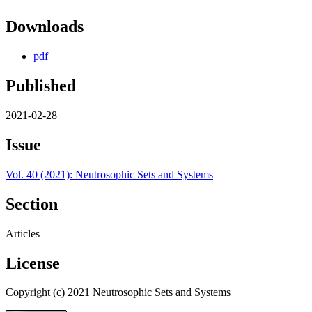
Downloads
pdf
Published
2021-02-28
Issue
Vol. 40 (2021): Neutrosophic Sets and Systems
Section
Articles
License
Copyright (c) 2021 Neutrosophic Sets and Systems