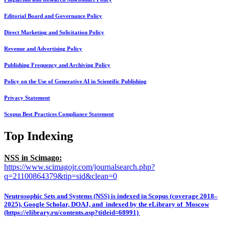
Editorial Board and Governance Policy
Direct Marketing and Solicitation Policy
Revenue and Advertising Policy
Publishing Frequency and Archiving Policy
Policy on the Use of Generative AI in Scientific Publishing
Privacy Statement
Scopus Best Practices Compliance Statement
Top Indexing
NSS in Scimago:
https://www.scimagojr.com/journalsearch.php?
q=21100864379&tip=sid&clean=0
Neutrosophic Sets and Systems (NSS) is indexed in Scopus (coverage 2018–
2025), Google Scholar, DOAJ, and indexed by the eLibrary of Moscow
(https://elibrary.ru/contents.asp?titleid=68991)