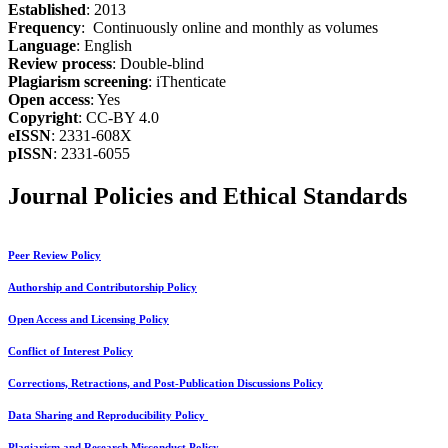
Established
: 2013
Frequency
: Continuously online and monthly as volumes
Language
: English
Review process
: Double-blind
Plagiarism screening
: iThenticate
Open access
: Yes
Copyright
: CC-BY 4.0
eISSN
: 2331-608X
pISSN
: 2331-6055
Journal Policies and Ethical Standards
Peer Review Policy
Authorship and Contributorship Policy
Open Access and Licensing Policy
Conflict of Interest Policy
Corrections, Retractions, and Post-Publication Discussions Policy
Data Sharing and Reproducibility Policy
Plagiarism and Research Misconduct Policy