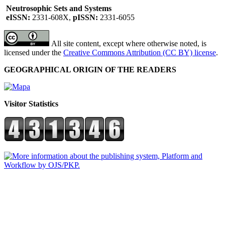
Neutrosophic Sets and Systems
eISSN:
2331-608X,
pISSN:
2331-6055
All site content, except where otherwise noted, is
licensed under the
Creative Commons Attribution (CC BY) license
.
GEOGRAPHICAL ORIGIN OF THE READERS
Visitor Statistics