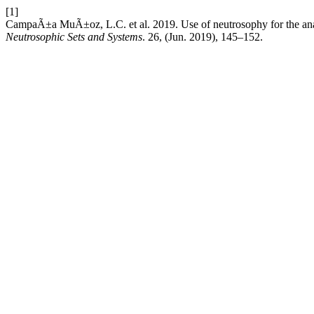
[1]
CampaÃ±a MuÃ±oz, L.C. et al. 2019. Use of neutrosophy for the analysi
Neutrosophic Sets and Systems
. 26, (Jun. 2019), 145–152.