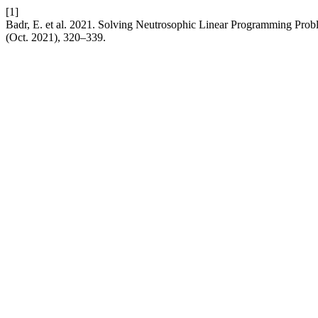
[1]
Badr, E. et al. 2021. Solving Neutrosophic Linear Programming Prob
(Oct. 2021), 320–339.